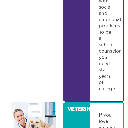
with
social
and
emotional
problems.
To be
a
school
counselor,
you
need
six
years
of
college.
VETERINARIAN
If you
love
animals,