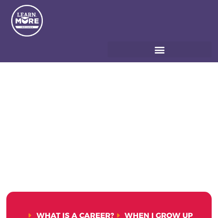
WHAT IS A CAREER?
WHEN I GROW UP