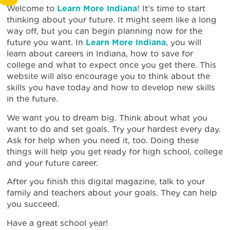
Welcome to
Learn More Indiana
! It’s time to start
thinking about your future. It might seem like a long
way off, but you can begin planning now for the
future you want. In
Learn More Indiana
, you will
learn about careers in Indiana, how to save for
college and what to expect once you get there. This
website will also encourage you to think about the
skills you have today and how to develop new skills
in the future.
We want you to dream big. Think about what you
want to do and set goals. Try your hardest every day.
Ask for help when you need it, too. Doing these
things will help you get ready for high school, college
and your future career.
After you finish this digital magazine, talk to your
family and teachers about your goals. They can help
you succeed.
Have a great school year!