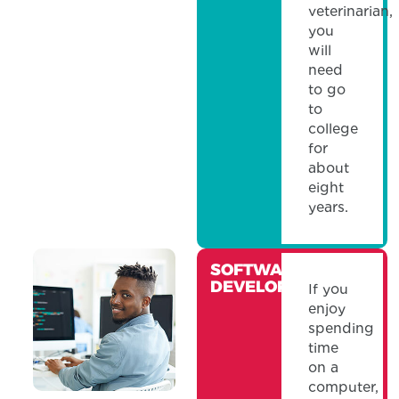
veterinarian,
you
will
need
to go
to
college
for
about
eight
years.
SOFTWARE
DEVELOPER
If you
enjoy
spending
time
on a
computer,