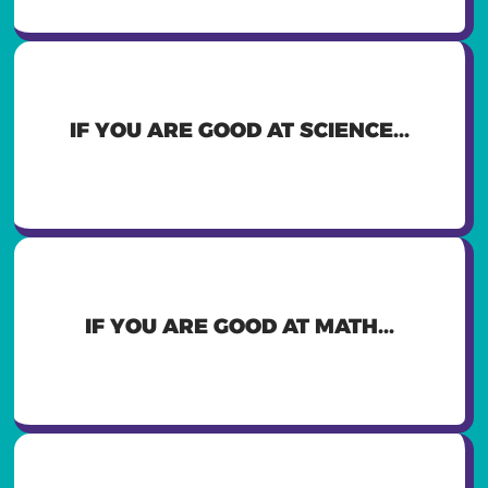
YOU MIGHT WANT TO BE A
IF YOU ARE GOOD AT SCIENCE...
PHARMACIST, ELECTRICIAN,
COMPUTER SCIENTIST
YOU MIGHT WANT TO BE AN
IF YOU ARE GOOD AT MATH...
ACCOUNTANT, COMPUTER
PROGRAMMER, BUSINESS OWNER