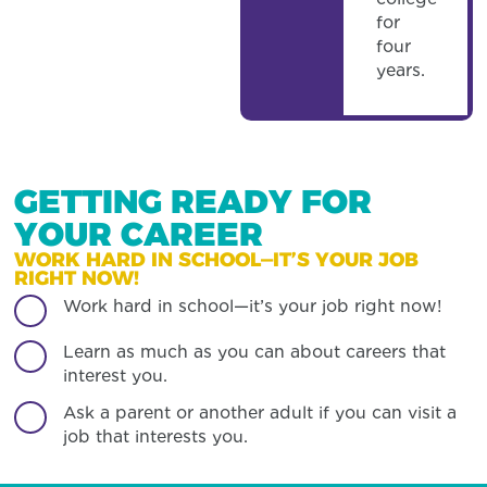
for
four
years.
GETTING READY FOR
YOUR CAREER
WORK HARD IN SCHOOL—IT’S YOUR JOB
RIGHT NOW!
Work hard in school—it’s your job right now!
Learn as much as you can about careers that
interest you.
Ask a parent or another adult if you can visit a
job that interests you.