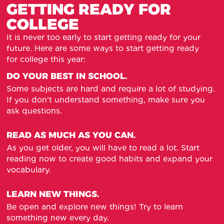
GETTING READY FOR
COLLEGE
It is never too early to start getting ready for your
future. Here are some ways to start getting ready
for college this year:
DO YOUR BEST IN SCHOOL.
Some subjects are hard and require a lot of studying.
If you don’t understand something, make sure you
ask questions.
READ AS MUCH AS YOU CAN.
As you get older, you will have to read a lot. Start
reading now to create good habits and expand your
vocabulary.
LEARN NEW THINGS.
Be open and explore new things! Try to learn
something new every day.