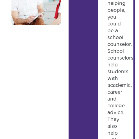
helping
people,
you
could
be a
school
counselor.
School
counselors
help
students
with
academic,
career
and
college
advice.
They
also
help