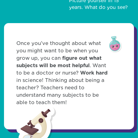
Picture yourself in 15
years. What do you see?
Once you’ve thought about what
you might want to be when you
grow up, you can
figure out what
subjects will be most helpful
. Want
to be a doctor or nurse?
Work hard
in science! Thinking about being a
teacher? Teachers need to
understand many subjects to be
able to teach them!