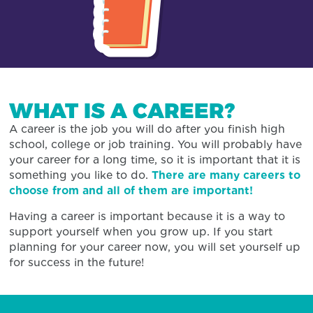
WHAT IS A CAREER?
A career is the job you will do after you finish high
school, college or job training. You will probably have
your career for a long time, so it is important that it is
something you like to do.
There are many careers to
choose from and all of them are important!
Having a career is important because it is a way to
support yourself when you grow up. If you start
planning for your career now, you will set yourself up
for success in the future!