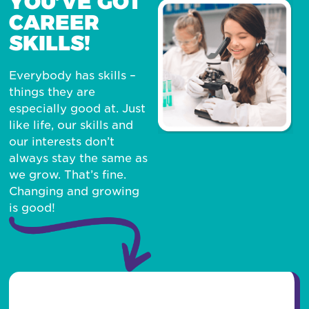
YOU’VE GOT
CAREER
SKILLS!
Everybody has skills –
things they are
especially good at. Just
like life, our skills and
our interests don’t
always stay the same as
we grow. That’s fine.
Changing and growing
is good!