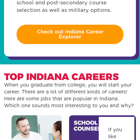
school and post-secondary course
selection as well as military options.
Check out Indiana Career
Explorer
TOP INDIANA CAREERS
When you graduate from college, you will start your
career. There are a lot of different kinds of careers!
Here are some jobs that are popular in Indiana.
Which one sounds most interesting to you and why?
SCHOOL
COUNSELOR
If you
like