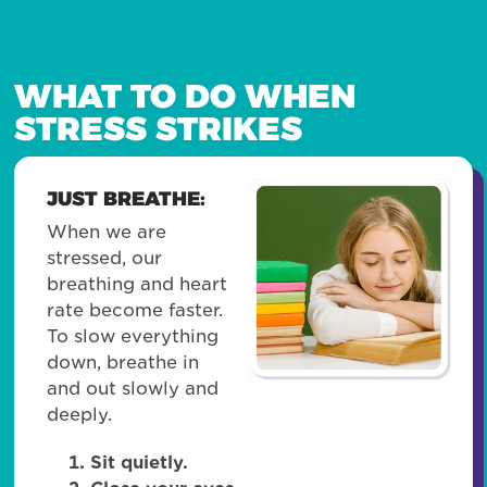
WHAT TO DO WHEN
STRESS STRIKES
JUST BREATHE:
When we are
stressed, our
breathing and heart
rate become faster.
To slow everything
down, breathe in
and out slowly and
deeply.
Sit quietly.