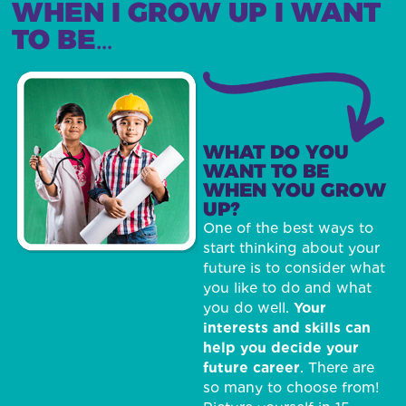
WHEN I GROW UP I WANT
TO BE…
WHAT DO YOU
WANT TO BE
WHEN YOU GROW
UP?
One of the best ways to
start thinking about your
future is to consider what
you like to do and what
you do well.
Your
interests and skills can
help you decide your
future career
. There are
so many to choose from!