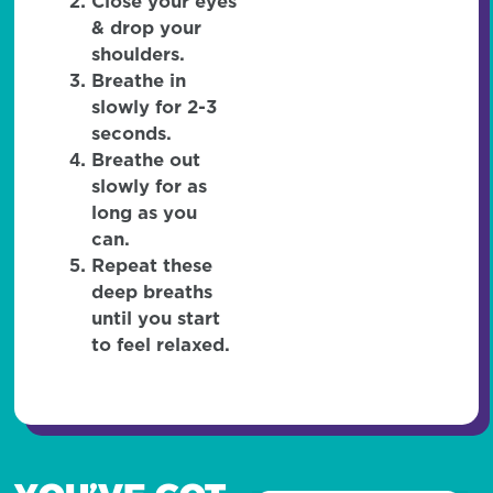
Close your eyes
& drop your
shoulders.
Breathe in
slowly for 2-3
seconds.
Breathe out
slowly for as
long as you
can.
Repeat these
deep breaths
until you start
to feel relaxed.