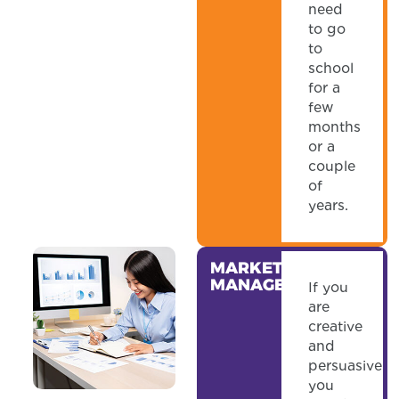
need
to go
to
school
for a
few
months
or a
couple
of
years.
MARKETING
MANAGER
If you
are
creative
and
persuasive
you