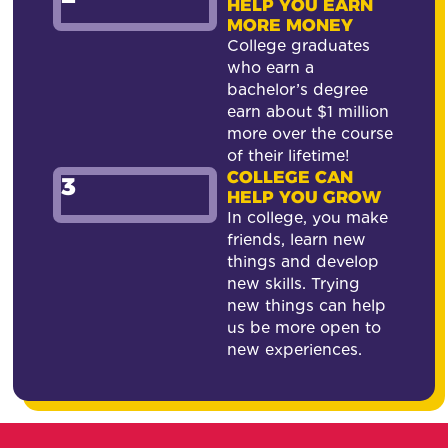
HELP YOU EARN
MORE MONEY
College graduates
who earn a
bachelor’s degree
earn about $1 million
more over the course
of their lifetime!
COLLEGE CAN
3
HELP YOU GROW
In college, you make
friends, learn new
things and develop
new skills. Trying
new things can help
us be more open to
new experiences.