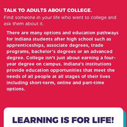
TALK TO ADULTS ABOUT COLLEGE.
Find someone in your life who went to college and
ask them about it.
There are many options and education pathways
for Indiana students after high school such as
apprenticeships, associate degrees, trade
programs, bachelor’s degrees or an advanced
degree. College isn’t just about earning a four-
year degree on campus. Indiana’s institutions
provide education opportunities that meet the
needs of all people at all stages of their lives
including short-term, online and part-time
options.
LEARNING IS FOR LIFE!