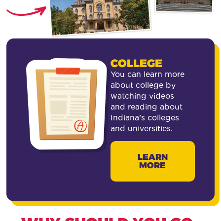
COLLEGE
You can learn more
about college by
watching videos
and reading about
Indiana’s colleges
and universities.
LEARN
MORE