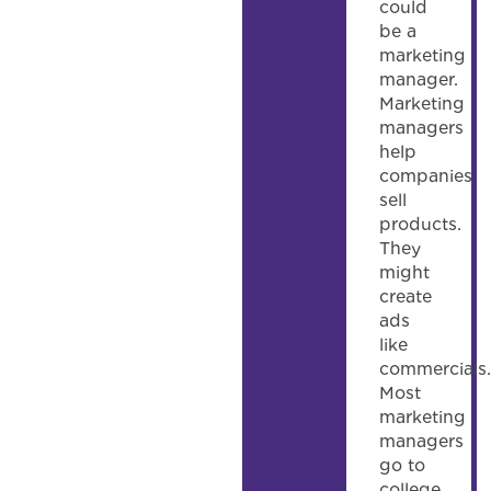
could
be a
marketing
manager.
Marketing
managers
help
companies
sell
products.
They
might
create
ads
like
commercials.
Most
marketing
managers
go to
college