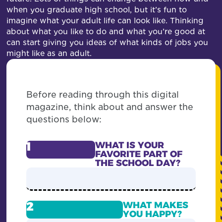
when you graduate high school, but it’s fun to
imagine what your adult life can look like. Thinking
about what you like to do and what you’re good at
can start giving you ideas of what kinds of jobs you
might like as an adult.
Before reading through this digital
magazine, think about and answer the
questions below:
1
WHAT IS YOUR
FAVORITE PART OF
THE SCHOOL DAY?
2
WHAT MAKES
YOU HAPPY?