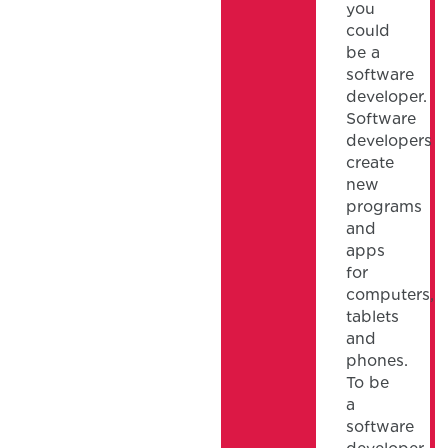
you
could
be a
software
developer.
Software
developers
create
new
programs
and
apps
for
computers,
tablets
and
phones.
To be
a
software