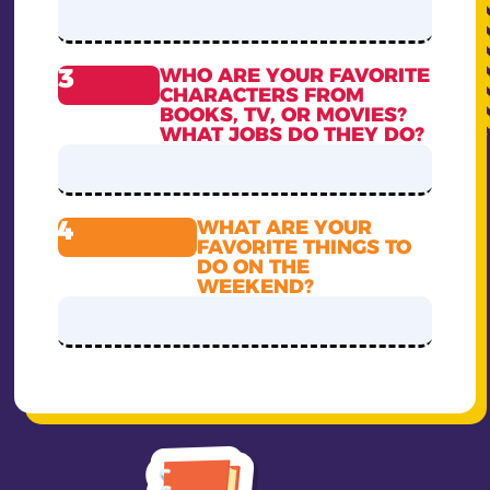
3
WHO ARE YOUR FAVORITE
CHARACTERS FROM
BOOKS, TV, OR MOVIES?
WHAT JOBS DO THEY DO?
4
WHAT ARE YOUR
FAVORITE THINGS TO
DO ON THE
WEEKEND?