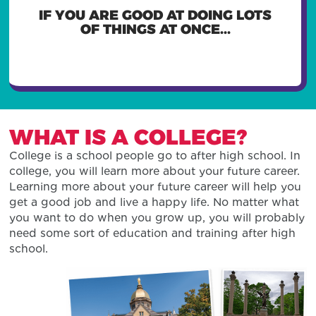
YOU MIGHT WANT TO BE A
IF YOU ARE GOOD AT DOING LOTS
RESTAURANT MANAGER,
ADMINISTRATIVE ASSISTANT, OR
OF THINGS AT ONCE...
PILOT
WHAT IS A COLLEGE?
College is a school people go to after high school. In
college, you will learn more about your future career.
Learning more about your future career will help you
get a good job and live a happy life. No matter what
you want to do when you grow up, you will probably
need some sort of education and training after high
school.