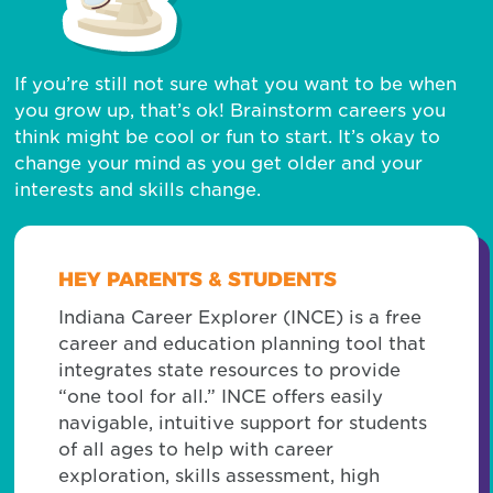
If you’re still not sure what you want to be when
you grow up, that’s ok! Brainstorm careers you
think might be cool or fun to start. It’s okay to
change your mind as you get older and your
interests and skills change.
HEY PARENTS & STUDENTS
Indiana Career Explorer (INCE) is a free
career and education planning tool that
integrates state resources to provide
“one tool for all.” INCE offers easily
navigable, intuitive support for students
of all ages to help with career
exploration, skills assessment, high