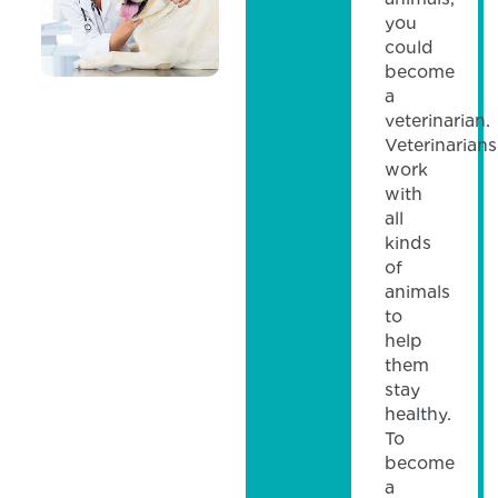
you
could
become
a
veterinarian.
Veterinarians
work
with
all
kinds
of
animals
to
help
them
stay
healthy.
To
become
a