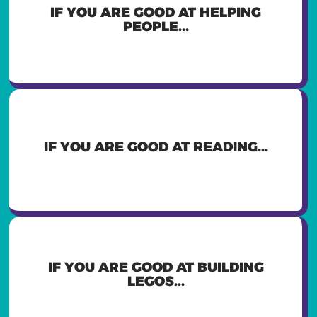
YOU MIGHT WANT TO BE A
IF YOU ARE GOOD AT HELPING
TEACHER, DOCTOR, OR SOCIAL
PEOPLE...
WORKER
YOU MIGHT WANT TO BE A WRITER,
IF YOU ARE GOOD AT READING...
LAWYER, OR TEACHER
YOU MIGHT WANT TO BE A
IF YOU ARE GOOD AT BUILDING
CONSTRUCTION WORKER,
LEGOS...
ARCHITECT, OR ENGINEER