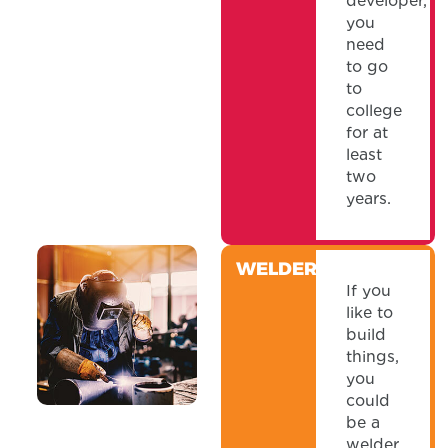
developer,
you
need
to go
to
college
for at
least
two
years.
WELDER
If you
like to
build
things,
you
could
be a
welder.