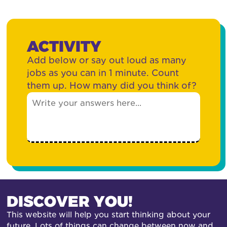
ACTIVITY
Add below or say out loud as many
jobs as you can in 1 minute. Count
them up. How many did you think of?
DISCOVER YOU!
This website will help you start thinking about your
future. Lots of things can change between now and