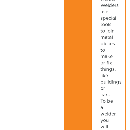
Welders
use
special
tools
to join
metal
pieces
to
make
or fix
things,
like
buildings
or
cars.
To be
a
welder,
you
will