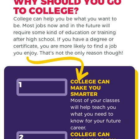
WHY SHOULD YOU GO
TO COLLEGE?
College can help you be what you want to
be. Most jobs now and in the future will
require some kind of education or training
after high school. If you have a degree or
certificate, you are more likely to find a job
you enjoy. That’s not the only reason though!
COLLEGE CAN
1
MAKE YOU
SMARTER
Most of your classes
will help teach you
what you need to
know for your future
career.
COLLEGE CAN
2