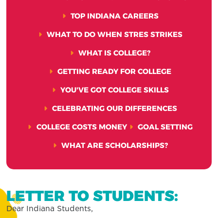
TOP INDIANA CAREERS
WHAT TO DO WHEN STRES STRIKES
WHAT IS COLLEGE?
GETTING READY FOR COLLEGE
YOU'VE GOT COLLEGE SKILLS
CELEBRATING OUR DIFFERENCES
COLLEGE COSTS MONEY
GOAL SETTING
WHAT ARE SCHOLARSHIPS?
LETTER TO STUDENTS:
Dear Indiana Students,