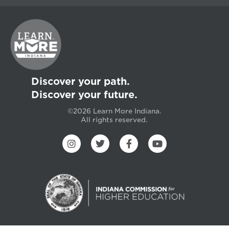
Discover your path.
Discover your future.
©2026 Learn More Indiana.
All rights reserved.