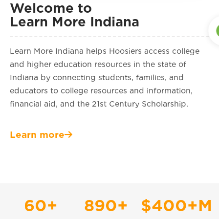
Welcome to
Learn More Indiana
Learn More Indiana helps Hoosiers access college
and higher education resources in the state of
Indiana by connecting students, families, and
educators to college resources and information,
financial aid, and the 21st Century Scholarship.
Learn more
60
+
890
+
$
400
+M