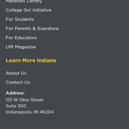
Materials Library
College Go! Initiative
For Students
For Parents & Guardians
For Educators
LMI Magazine
Learn More Indiana
About Us
Contact Us
Address:
101 W Ohio Street
Suite 300
Indianapolis, IN 46204