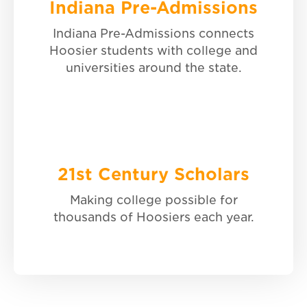
Indiana Pre-Admissions
21st Century Scholars
Indiana Pre-Admissions connects
Hoosier students with college and
Learn more.
universities around the state.
21st Century Scholars
Making college possible for
thousands of Hoosiers each year.