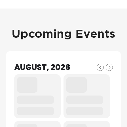
Upcoming Events
AUGUST, 2026