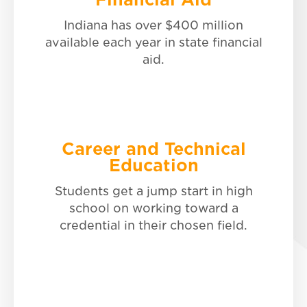
Career and Technical
Education
Indiana has over $400 million
available each year in state financial
Discover more.
aid.
Career and Technical
Education
Indiana Pre-Admissions
Students get a jump start in high
school on working toward a
Explore your options.
credential in their chosen field.