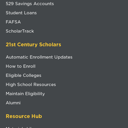
529 Savings Accounts
Student Loans
FAFSA
ScholarTrack
21st Century Scholars
Automatic Enrollment Updates
How to Enroll
Eligible Colleges
High School Resources
Maintain Eligibility
Alumni
Resource Hub