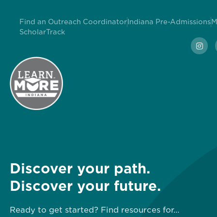
Find an Outreach Coordinator
Indiana Pre-Admissions
M
ScholarTrack
Discover your path.
Discover your future.
Ready to get started? Find resources for…