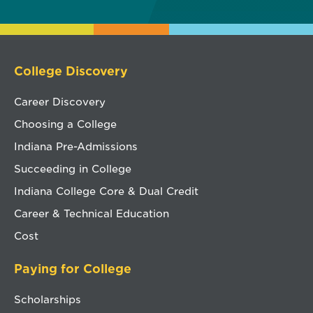
College Discovery
Career Discovery
Choosing a College
Indiana Pre-Admissions
Succeeding in College
Indiana College Core & Dual Credit
Career & Technical Education
Cost
Paying for College
Scholarships