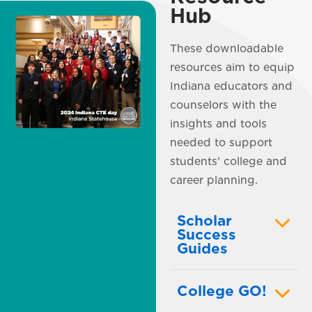
Hub
These downloadable
resources aim to equip
Indiana educators and
counselors with the
insights and tools
needed to support
students’ college and
career planning.
Scholar
Success
Guides
College GO!