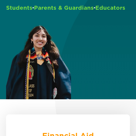
Students
Parents & Guardians
Educators
Financial Aid
Explore options.
Financial Aid