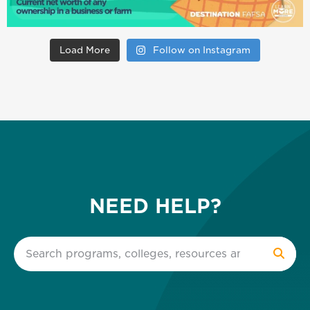
Load More
Follow on Instagram
NEED HELP?