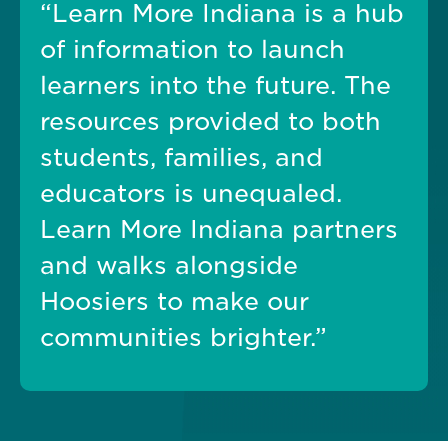
“Learn More Indiana is a hub
of information to launch
learners into the future. The
resources provided to both
students, families, and
educators is unequaled.
Learn More Indiana partners
and walks alongside
Hoosiers to make our
communities brighter.”