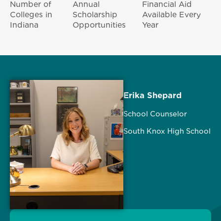
Number of
Annual
Financial Aid
Colleges in
Scholarship
Available Every
Indiana
Opportunities
Year
Erika Shepard
School Counselor
South Knox High School