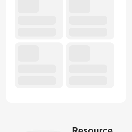
Resource