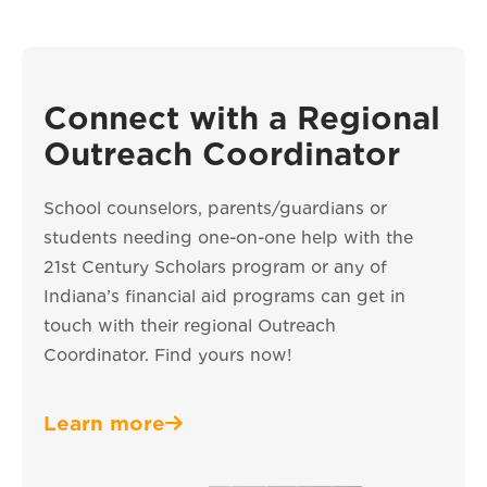
Connect with a Regional
Outreach Coordinator
School counselors, parents/guardians or
students needing one-on-one help with the
21st Century Scholars program or any of
Indiana’s financial aid programs can get in
touch with their regional Outreach
Coordinator. Find yours now!
Learn more