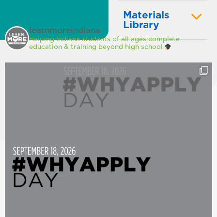
Materials
Library
learnmoreindiana
Helping Indiana students of all ages complete
education & training beyond high school