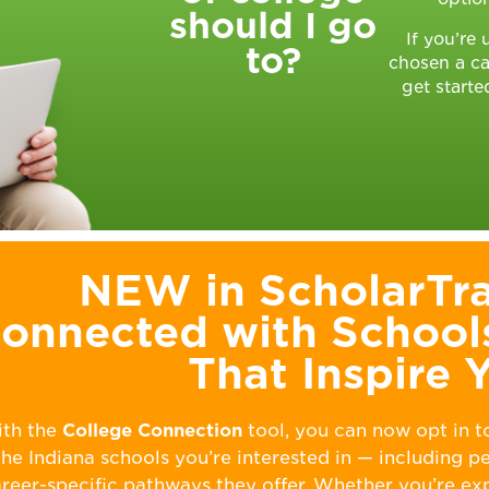
should I go
If you’re
to?
chosen a ca
get starte
NEW in ScholarTra
onnected with School
That Inspire 
th the
College Connection
tool, you can now opt in t
the Indiana schools you’re interested in — including 
reer-specific pathways they offer. Whether you’re ex