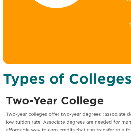
Types of College
Two-Year College
Two-year colleges offer two-year degrees (associate de
low tuition rate. Associate degrees are needed for man
affordable way to earn credits that can transfer to a f