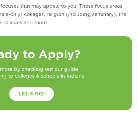
 focuses that may appeal to you. These focus areas
ale-only) colleges, religion (including seminary), the
ry colleges and more.
ady to Apply?
 more by checking out our guide
ing to colleges & schools in Indiana.
LET'S GO!