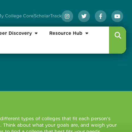
y College Core
ScholarTrack
eer Discovery
Resource Hub
different types of colleges that fit each person’s
. Think about what your goals are, and weigh your
s to find a college that best fits your needs.