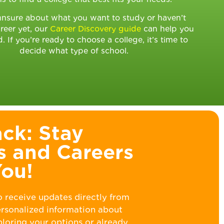
 unsure about what you want to study or haven’t
reer yet, our
Career Discovery guide
can help you
d. If you’re ready to choose a college, it’s time to
decide what type of school.
ck: Stay
s and Careers
You!
o receive updates directly from
personalized information about
ploring your options or already