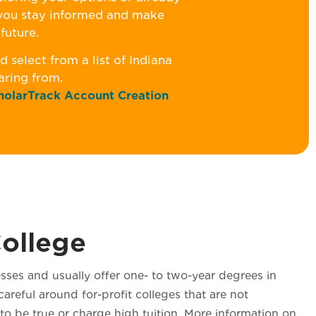
 you stay informed and make
future.
 select from a list of Indiana
earing from.
holarTrack Account Creation
College
sses and usually offer one- to two-year degrees in
areful around for-profit colleges that are not
o be true or charge high tuition. More information on