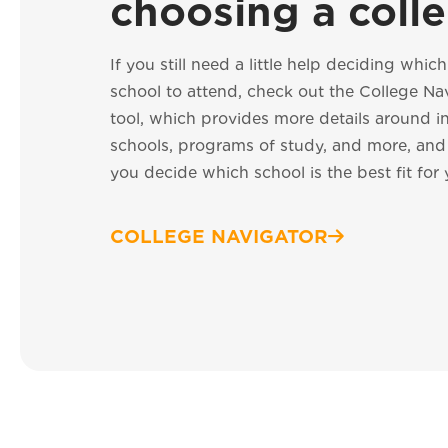
choosing a coll
If you still need a little help deciding whic
school to attend, check out the College Na
tool, which provides more details around i
schools, programs of study, and more, an
you decide which school is the best fit for 
COLLEGE NAVIGATOR