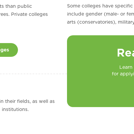
Some colleges have specific
ts than public
include gender (male- or fem
rees. Private colleges
arts (conservatories), milita
Re
eges
Learn
for apply
 their fields, as well as
institutions.