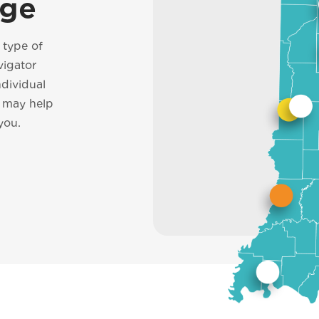
ege
h type of
vigator
ndividual
d may help
you.