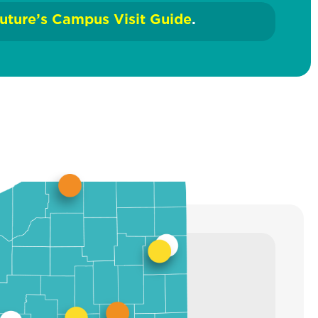
uture’s Campus Visit Guide
.