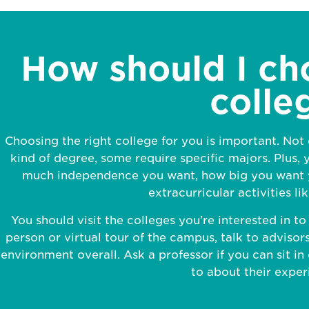
How should I ch
colle
Choosing the right college for you is important. Not
kind of degree, some require specific majors. Plus, y
much independence you want, how big you want y
extracurricular activities li
You should visit the colleges you’re interested in t
person or virtual tour of the campus, talk to advisors
environment overall. Ask a professor if you can sit in 
to about their exper