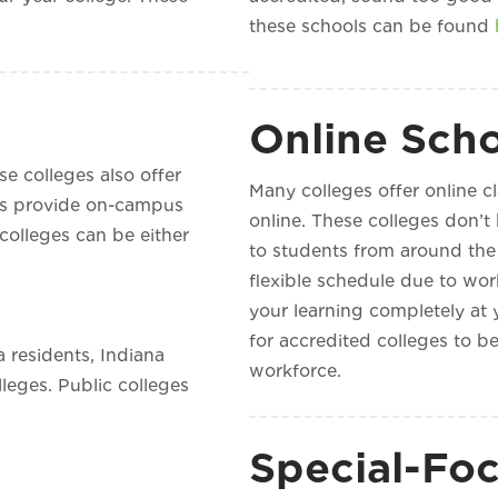
these schools can be found
Online Sch
se colleges also offer
Many colleges offer online c
ges provide on-campus
online. These colleges don’t
 colleges can be either
to students from around the 
flexible schedule due to work
your learning completely at 
for accredited colleges to be
 residents, Indiana
workforce.
lleges. Public colleges
Special-Foc