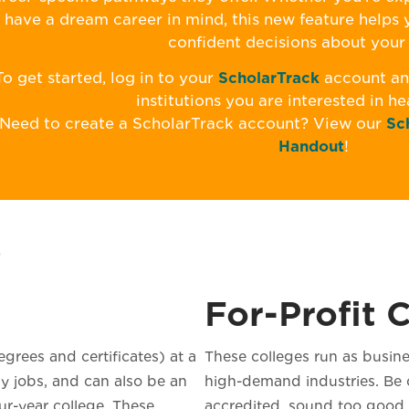
have a dream career in mind, this new feature helps
confident decisions about your 
To get started, log in to your
ScholarTrack
account and
institutions you are interested in h
Need to create a ScholarTrack account? View our
Sc
Handout
!
s
For-Profit 
grees and certificates) at a
These colleges run as busine
y jobs, and can also be an
high-demand industries. Be c
our-year college. These
accredited, sound too good t