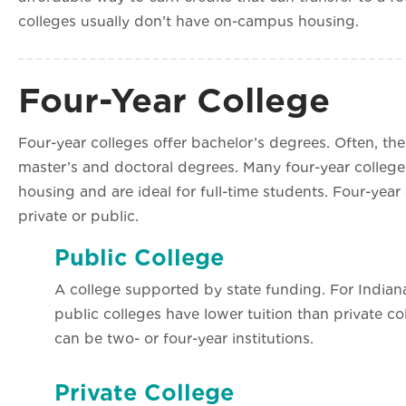
colleges usually don’t have on-campus housing.
Four-Year College
Four-year colleges offer bachelor’s degrees. Often, the
master’s and doctoral degrees. Many four-year colle
housing and are ideal for full-time students. Four-year
private or public.
Public College
A college supported by state funding. For Indiana
public colleges have lower tuition than private co
can be two- or four-year institutions.
Private College