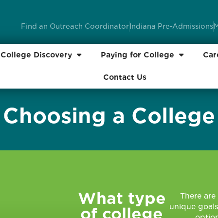
Find an Outreach Coordinator
Indiana Pre-Admissions
M
College Discovery
Paying for College
Car
Contact Us
Choosing a College
What type
There are 
unique goals
of college
option