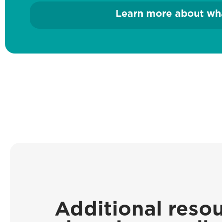
Learn more about wha
Additional resou