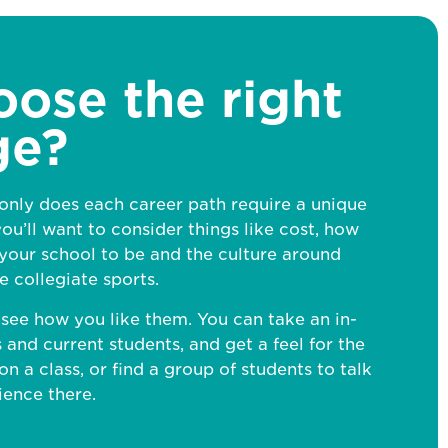
oose the
right
ge?
 only does each career path require a unique
ou’ll want to consider things like cost, how
our school to be and the culture around
ke collegiate sports.
o see how you like them. You can take an in-
 and current students, and get a feel for the
on a class, or find a group of students to talk
ience there.