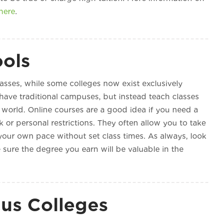
here
.
ools
lasses, while some colleges now exist exclusively
 have traditional campuses, but instead teach classes
world. Online courses are a good idea if you need a
 or personal restrictions. They often allow you to take
your own pace without set class times. As always, look
 sure the degree you earn will be valuable in the
us Colleges