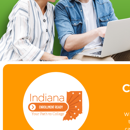
C
Wi
ca