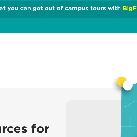
t you can get out of campus tours with
BigF
rces for