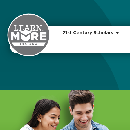
21st Century Scholars