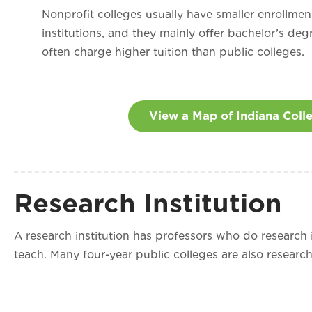
Nonprofit colleges usually have smaller enrollmen
institutions, and they mainly offer bachelor’s deg
often charge higher tuition than public colleges.
View a Map of Indiana Coll
Research Institution
A research institution has professors who do research in
teach. Many four-year public colleges are also research 