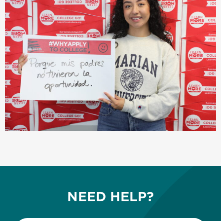
NEED HELP?