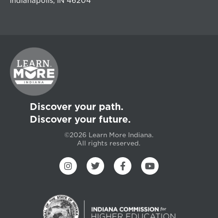
Indianapolis, IN 46204
Discover your path.
Discover your future.
©2026 Learn More Indiana.
All rights reserved.