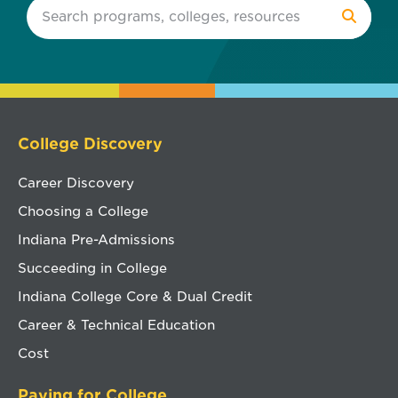
College Discovery
Career Discovery
Choosing a College
Indiana Pre-Admissions
Succeeding in College
Indiana College Core & Dual Credit
Career & Technical Education
Cost
Paying for College