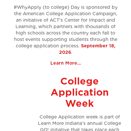
#WhyApply (to college) Day is sponsored by
the American College Application Campaign,
an initiative of ACT’s Center for Impact and
Learning, which partners with thousands of
high schools across the country each fall to
host events supporting students through the
college application process.
September 18,
2026
.
Learn More…
College
Application
Week
College Application week is part of
Learn More Indiana’s annual College
GO! initiative that takes place each