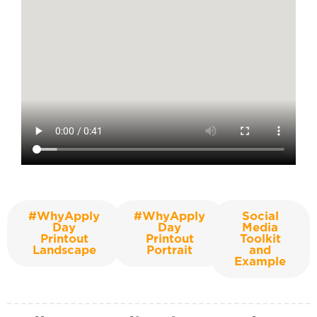
#WhyApply
#WhyApply
Social
Day
Day
Media
Printout
Printout
Toolkit
Landscape
Portrait
and
Example