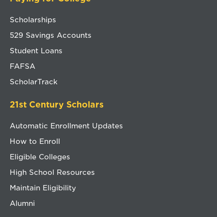
Scholarships
529 Savings Accounts
Student Loans
FAFSA
ScholarTrack
21st Century Scholars
Automatic Enrollment Updates
How to Enroll
Eligible Colleges
High School Resources
Maintain Eligibility
Alumni