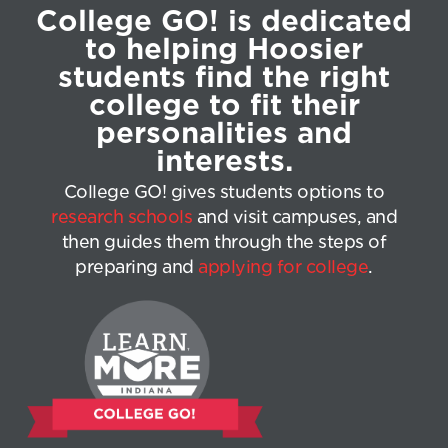
College GO! is dedicated
to helping Hoosier
students find the right
college to fit their
personalities and
interests.
College GO! gives students options to
research schools
and visit campuses, and
then guides them through the steps of
preparing and
applying for college
.