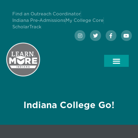
Find an Outreach Coordinator
Indiana Pre-Admissions
My College Core
ScholarTrack
Indiana College Go!