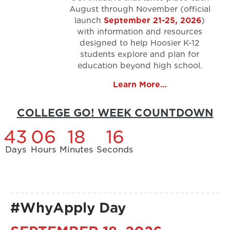
August through November (official
launch
September 21-25, 2026
)
with information and resources
designed to help Hoosier K-12
students explore and plan for
education beyond high school.
Learn More…
COLLEGE GO! WEEK COUNTDOWN
43
06
18
15
Days
Hours
Minutes
Seconds
#WhyApply Day