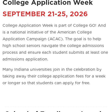
College Application Week
SEPTEMBER 21-25, 2026
College Application Week is part of College GO! And
is a national initiative of the American College
Application Campaign (ACAC). The goal is to help
high school seniors navigate the college admissions
process and ensure each student submits at least one
admissions application.
Many Indiana universities join in the celebration by
taking away their college application fees for a week
or longer so that students can apply for free.