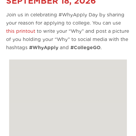
SEPTEMBER 18, 2026
Join us in celebrating #WhyApply Day by sharing
your reason for applying to college. You can use
this printout
to write your “Why” and post a picture
of you holding your “Why” to social media with the
hashtags
#WhyApply
and
#CollegeGO
.