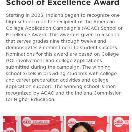
School of Excellence Award
Starting in 2023, Indiana began to recognize one
high school to be the recipient of the American
College Application Campaign’s (ACAC) School of
Excellence Award. This award is given to a school
that serves grades nine through twelve and
demonstrates a commitment to student success.
Nominations for this award are based on College
GO! involvement and college applications
submitted during the campaign. The winning
school excels in providing students with college
and career preparation activities and college
application support. The winning school is then
recognized by ACAC and the Indiana Commission
for Higher Education.