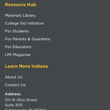
Resource Hub
Materials Library
College Go! Initiative
For Students
For Parents & Guardians
For Educators
LMI Magazine
Learn More Indiana
About Us
Contact Us
Address:
101 W Ohio Street
Suite 300