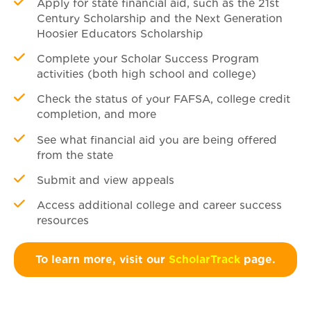
Apply for state financial aid, such as the 21st
Century Scholarship and the Next Generation
Hoosier Educators Scholarship
Complete your Scholar Success Program
activities (both high school and college)
Check the status of your FAFSA, college credit
completion, and more
See what financial aid you are being offered
from the state
Submit and view appeals
Access additional college and career success
resources
To learn more, visit our
ScholarTrack
page.