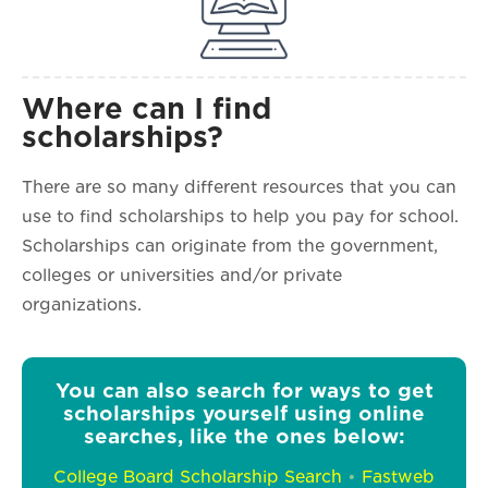
Where can I find
scholarships?
There are so many different resources that you can
use to find scholarships to help you pay for school.
Scholarships can originate from the government,
colleges or universities and/or private
organizations.
You can also search for ways to get
scholarships yourself using online
searches, like the ones below:
College Board Scholarship Search
•
Fastweb