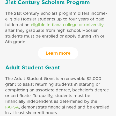
21st Century Scholars Program
The 21st Century Scholars program offers income-
eligible Hoosier students up to four years of paid
tuition at an
eligible Indiana college or university
after they graduate from high school. Hoosier
students must be enrolled or apply during 7th or
8th grade.
Learn more
Adult Student Grant
The Adult Student Grant is a renewable $2,000
grant to assist returning students in starting or
completing an associate degree, bachelor’s degree
or certificate. To qualify, students must be
financially independent as determined by the
FAFSA
, demonstrate financial need and be enrolled
in at least six credit hours.