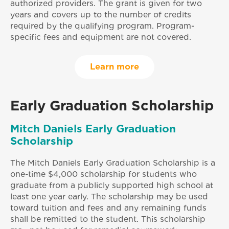
authorized providers. The grant is given for two
years and covers up to the number of credits
required by the qualifying program. Program-
specific fees and equipment are not covered.
Learn more
Early Graduation Scholarship
Mitch Daniels Early Graduation
Scholarship
The Mitch Daniels Early Graduation Scholarship is a
one-time $4,000 scholarship for students who
graduate from a publicly supported high school at
least one year early. The scholarship may be used
toward tuition and fees and any remaining funds
shall be remitted to the student. This scholarship