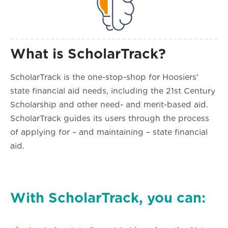
What is ScholarTrack?
ScholarTrack is the one-stop-shop for Hoosiers’
state financial aid needs, including the 21st Century
Scholarship and other need- and merit-based aid.
ScholarTrack guides its users through the process
of applying for – and maintaining – state financial
aid.
With ScholarTrack, you can: