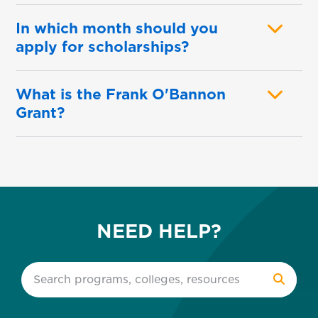
In which month should you
apply for scholarships?
What is the Frank O'Bannon
Grant?
NEED HELP?