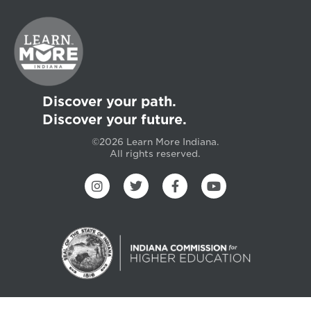
Discover your path.
Discover your future.
©2026 Learn More Indiana.
All rights reserved.