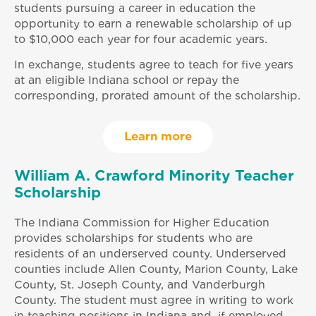
students pursuing a career in education the
opportunity to earn a renewable scholarship of up
to $10,000 each year for four academic years.
In exchange, students agree to teach for five years
at an eligible Indiana school or repay the
corresponding, prorated amount of the scholarship.
Learn more
William A. Crawford Minority Teacher
Scholarship
The Indiana Commission for Higher Education
provides scholarships for students who are
residents of an underserved county. Underserved
counties include Allen County, Marion County, Lake
County, St. Joseph County, and Vanderburgh
County. The student must agree in writing to work