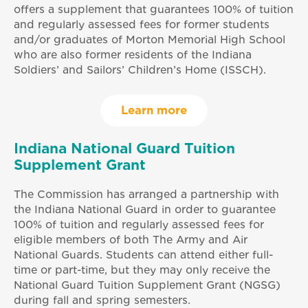
offers a supplement that guarantees 100% of tuition
and regularly assessed fees for former students
and/or graduates of Morton Memorial High School
who are also former residents of the Indiana
Soldiers’ and Sailors’ Children’s Home (ISSCH).
Learn more
Indiana National Guard Tuition
Supplement Grant
The Commission has arranged a partnership with
the Indiana National Guard in order to guarantee
100% of tuition and regularly assessed fees for
eligible members of both The Army and Air
National Guards. Students can attend either full-
time or part-time, but they may only receive the
National Guard Tuition Supplement Grant (NGSG)
during fall and spring semesters.