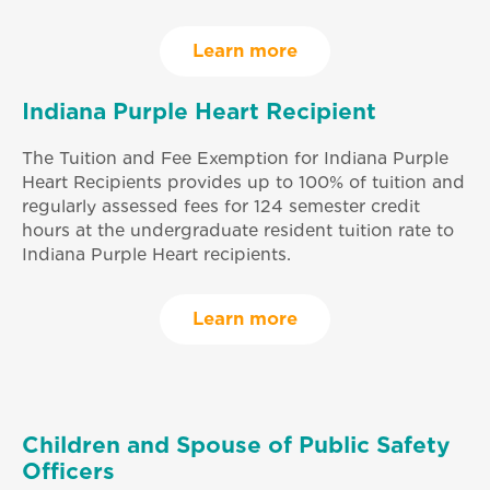
Learn more
Indiana Purple Heart Recipient
The Tuition and Fee Exemption for Indiana Purple
Heart Recipients provides up to 100% of tuition and
regularly assessed fees for 124 semester credit
hours at the undergraduate resident tuition rate to
Indiana Purple Heart recipients.
Learn more
Children and Spouse of Public Safety
Officers