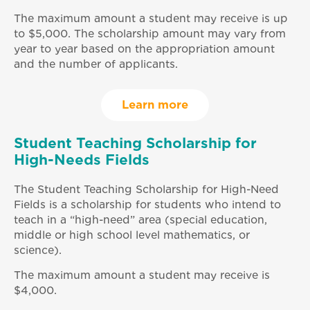
The maximum amount a student may receive is up
to $5,000. The scholarship amount may vary from
year to year based on the appropriation amount
and the number of applicants.
Learn more
Student Teaching Scholarship for
High-Needs Fields
The Student Teaching Scholarship for High-Need
Fields is a scholarship for students who intend to
teach in a “high-need” area (special education,
middle or high school level mathematics, or
science).
The maximum amount a student may receive is
$4,000.