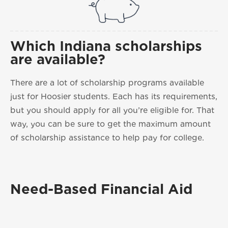
Which Indiana scholarships
are available?
There are a lot of scholarship programs available
just for Hoosier students. Each has its requirements,
but you should apply for all you’re eligible for. That
way, you can be sure to get the maximum amount
of scholarship assistance to help pay for college.
Need-Based Financial Aid