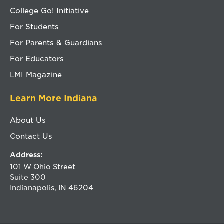
College Go! Initiative
For Students
For Parents & Guardians
For Educators
LMI Magazine
Learn More Indiana
About Us
Contact Us
Address:
101 W Ohio Street
Suite 300
Indianapolis, IN 46204