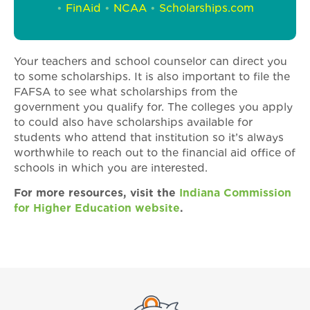
•
FinAid
•
NCAA
•
Scholarships.com
Your teachers and school counselor can direct you
to some scholarships. It is also important to file the
FAFSA to see what scholarships from the
government you qualify for. The colleges you apply
to could also have scholarships available for
students who attend that institution so it’s always
worthwhile to reach out to the financial aid office of
schools in which you are interested.
For more resources, visit the
Indiana Commission
for Higher Education website
.