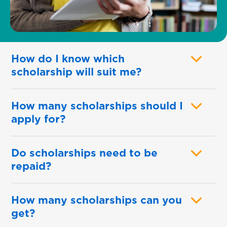
How do I know which
scholarship will suit me?
How many scholarships should I
apply for?
Do scholarships need to be
repaid?
How many scholarships can you
get?