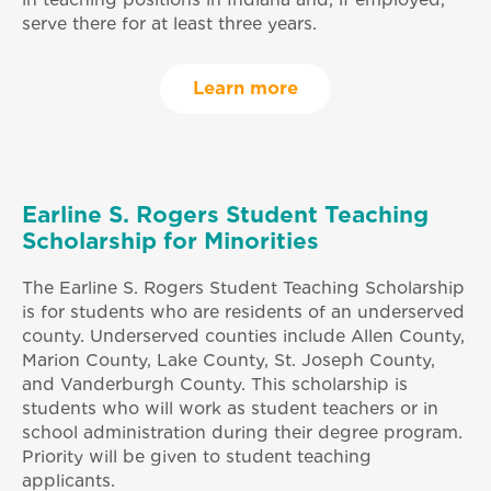
in teaching positions in Indiana and, if employed,
serve there for at least three years.
Learn more
Earline S. Rogers Student Teaching
Scholarship for Minorities
The Earline S. Rogers Student Teaching Scholarship
is for students who are residents of an underserved
county. Underserved counties include Allen County,
Marion County, Lake County, St. Joseph County,
and Vanderburgh County. This scholarship is
students who will work as student teachers or in
school administration during their degree program.
Priority will be given to student teaching
applicants.