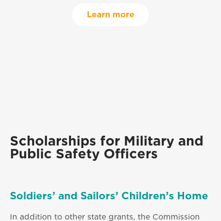
Learn more
Scholarships for Military and
Public Safety Officers
Soldiers’ and Sailors’ Children’s Home
In addition to other state grants, the Commission