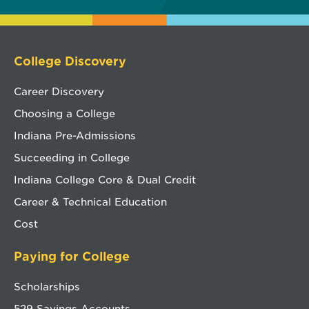
College Discovery
Career Discovery
Choosing a College
Indiana Pre-Admissions
Succeeding in College
Indiana College Core & Dual Credit
Career & Technical Education
Cost
Paying for College
Scholarships
529 Savings Accounts