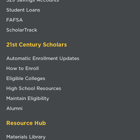
Student Loans
FAFSA
ScholarTrack
21st Century Scholars
Automatic Enrollment Updates
How to Enroll
Eligible Colleges
High School Resources
Maintain Eligibility
Alumni
Resource Hub
Materials Library