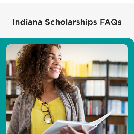
Indiana Scholarships FAQs