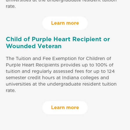
rate.
Learn more
Child of Purple Heart Recipient or
Wounded Veteran
The Tuition and Fee Exemption for Children of
Purple Heart Recipients provides up to 100% of
tuition and regularly assessed fees for up to 124
semester credit hours at Indiana colleges and
universities at the undergraduate resident tuition
rate.
Learn more