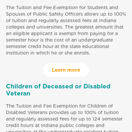
The Tuition and Fee Exemption for Students and
Spouses of Public Safety Officers allows up to 100%
of tuition and regularly assessed fees at Indiana
colleges and universities. The greatest amount that
an eligible applicant is exempt from paying for a
semester hour is the cost of an undergraduate
semester credit hour at the state educational
institution in which he or she enrolls.
Learn more
Children of Deceased or Disabled
Veteran
The Tuition and Fee Exemption for Children of
Disabled Veterans provides up to 100% of tuition
and regularly assessed fees for up to 124 semester
credit hours at Indiana public colleges and
universities at the undergraduate resident tuition