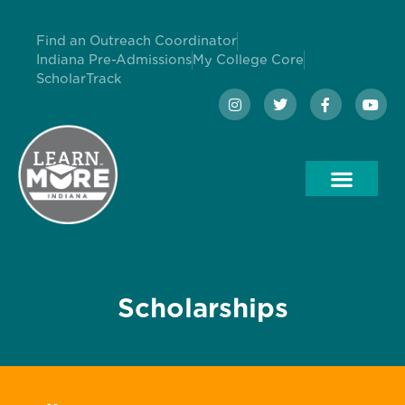
Find an Outreach Coordinator
Indiana Pre-Admissions
My College Core
ScholarTrack
Scholarships