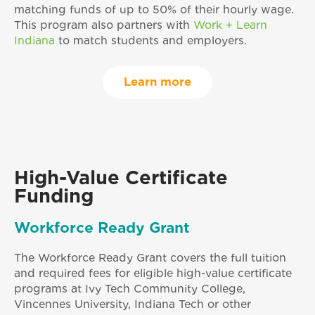
matching funds of up to 50% of their hourly wage.
This program also partners with
Work + Learn
Indiana
to match students and employers.
Learn more
High-Value Certificate
Funding
Workforce Ready Grant
The Workforce Ready Grant covers the full tuition
and required fees for eligible high-value certificate
programs at Ivy Tech Community College,
Vincennes University, Indiana Tech or other