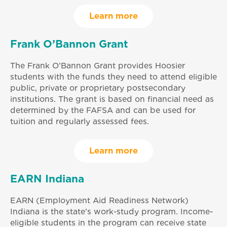
Learn more
Frank O’Bannon Grant
The Frank O’Bannon Grant provides Hoosier
students with the funds they need to attend eligible
public, private or proprietary postsecondary
institutions. The grant is based on financial need as
determined by the FAFSA and can be used for
tuition and regularly assessed fees.
Learn more
EARN Indiana
EARN (Employment Aid Readiness Network)
Indiana is the state’s work-study program. Income-
eligible students in the program can receive state