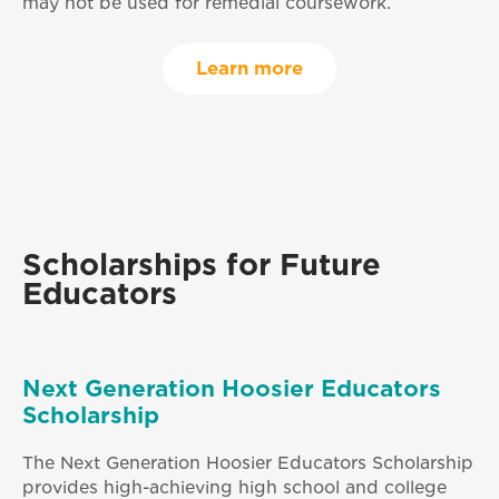
may not be used for remedial coursework.
Learn more
Scholarships for Future
Educators
Next Generation Hoosier Educators
Scholarship
The Next Generation Hoosier Educators Scholarship
provides high-achieving high school and college