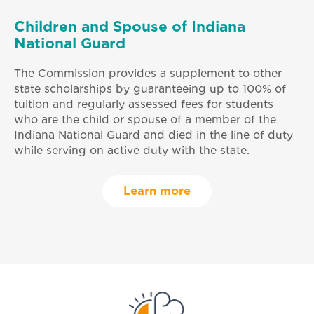
Children and Spouse of Indiana
National Guard
The Commission provides a supplement to other
state scholarships by guaranteeing up to 100% of
tuition and regularly assessed fees for students
who are the child or spouse of a member of the
Indiana National Guard and died in the line of duty
while serving on active duty with the state.
Learn more