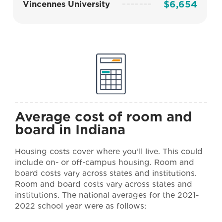
$6,654
Vincennes University
Average cost of room and
board in Indiana
Housing costs cover where you’ll live. This could
include on- or off-campus housing. Room and
board costs vary across states and institutions.
Room and board costs vary across states and
institutions. The national averages for the 2021-
2022 school year were as follows: