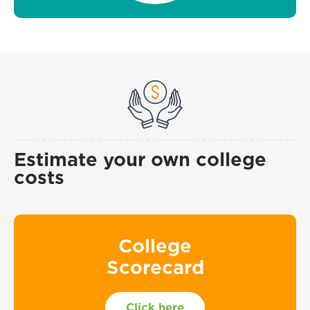
Estimate your own college
costs
College
Scorecard
Click here