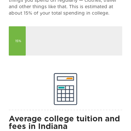
things you spend on regularly — clothes, travel
and other things like that. This is estimated at
about 15% of your total spending in college.
15%
Average college tuition and
fees in Indiana