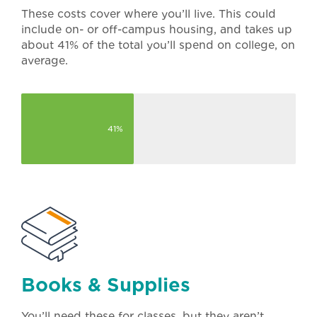
These costs cover where you’ll live. This could
include on- or off-campus housing, and takes up
about 41% of the total you’ll spend on college, on
average.
41%
Books & Supplies
You’ll need these for classes, but they aren’t