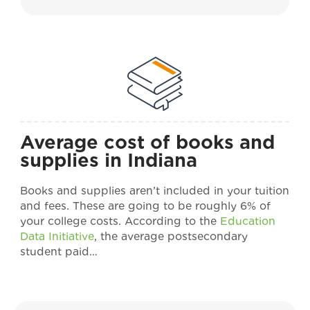
Average cost of books and
supplies in Indiana
Books and supplies aren’t included in your tuition
and fees. These are going to be roughly 6% of
your college costs. According to the
Education
Data Initiative
, the average postsecondary
student paid…