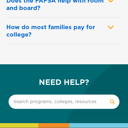
Does the FAFSA help with room
and board?
How do most families pay for
college?
NEED HELP?