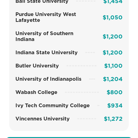
$1,454
Ball State University
Purdue University West
$1,050
Lafayette
University of Southern
$1,200
Indiana
$1,200
Indiana State University
$1,100
Butler University
$1,204
University of Indianapolis
$800
Wabash College
$934
Ivy Tech Community College
$1,272
Vincennes University