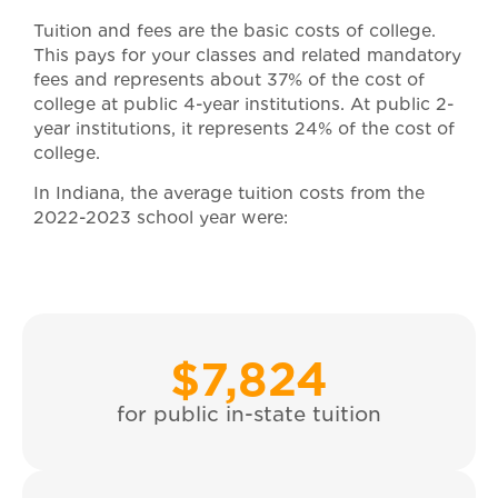
Tuition and fees are the basic costs of college.
This pays for your classes and related mandatory
fees and represents about 37% of the cost of
college at public 4-year institutions. At public 2-
year institutions, it represents 24% of the cost of
college.
In Indiana, the average tuition costs from the
2022-2023 school year were:
$
7,824
for public in-state tuition