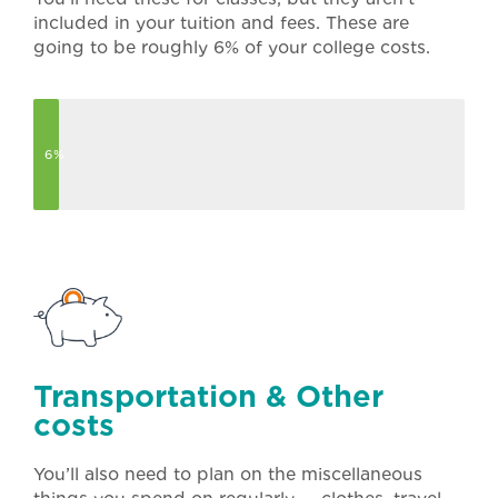
included in your tuition and fees. These are
going to be roughly 6% of your college costs.
6%
Transportation & Other
costs
You’ll also need to plan on the miscellaneous