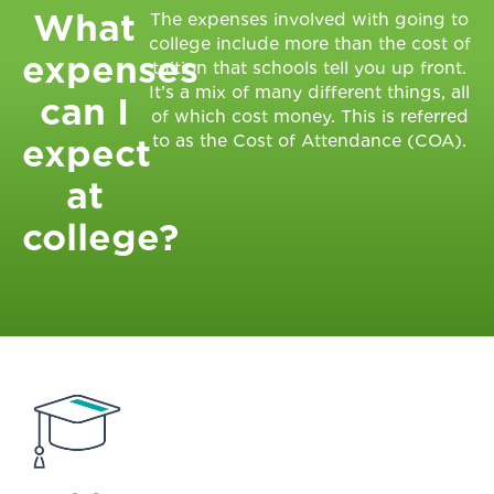
What
The expenses involved with going to
college include more than the cost of
expenses
tuition that schools tell you up front.
It’s a mix of many different things, all
can I
of which cost money. This is referred
to as the Cost of Attendance (COA).
expect
at
college?