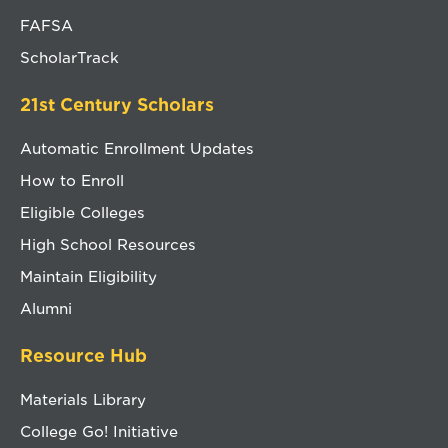
FAFSA
ScholarTrack
21st Century Scholars
Automatic Enrollment Updates
How to Enroll
Eligible Colleges
High School Resources
Maintain Eligibility
Alumni
Resource Hub
Materials Library
College Go! Initiative