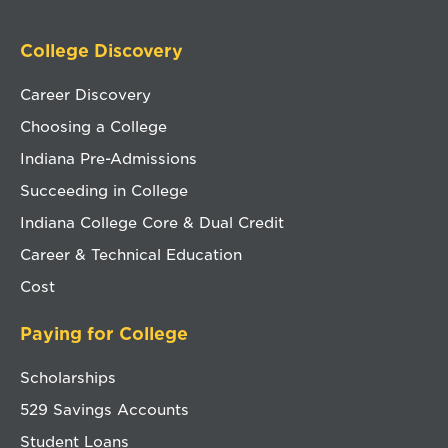
College Discovery
Career Discovery
Choosing a College
Indiana Pre-Admissions
Succeeding in College
Indiana College Core & Dual Credit
Career & Technical Education
Cost
Paying for College
Scholarships
529 Savings Accounts
Student Loans