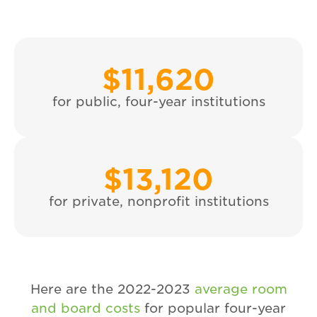
$
11,620
for public, four-year institutions
$
13,120
for private, nonprofit institutions
Here are the 2022-2023
average room
and board costs
for popular four-year