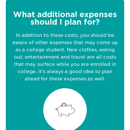
What additional expenses
should I plan for?
In addition to these costs, you should be
aware of other expenses that may come up
as a college student. New clothes, eating
out, entertainment and travel are all costs
that may surface while you are enrolled in
college. It’s always a good idea to plan
ahead for these expenses as well.