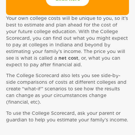
Your own college costs will be unique to you, so it’s
best to estimate and plan ahead for the cost of
your future college education. With the College
Scorecard, you can find out what you might expect
to pay at colleges in Indiana and beyond by
estimating your family’s income. The price you will
see is what is called a
net cost
, or, what you can
expect to pay after financial aid.
The College Scorecard also lets you see side-by-
side comparisons of costs at different colleges and
create “what-if” scenarios to see how the results
can change as your circumstances change
(financial, etc).
To use the College Scorecard, ask your parent or
guardian to help you estimate your family’s income.