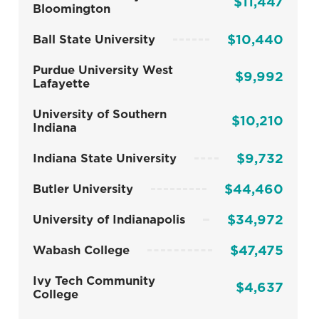
$11,447
Bloomington
$10,440
Ball State University
Purdue University West
$9,992
Lafayette
University of Southern
$10,210
Indiana
$9,732
Indiana State University
$44,460
Butler University
$34,972
University of Indianapolis
$47,475
Wabash College
Ivy Tech Community
$4,637
College