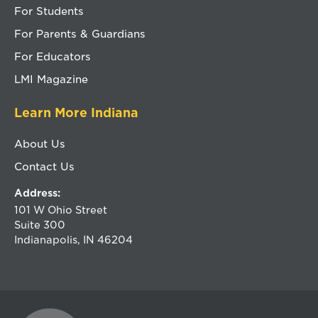
For Students
For Parents & Guardians
For Educators
LMI Magazine
Learn More Indiana
About Us
Contact Us
Address:
101 W Ohio Street
Suite 300
Indianapolis, IN 46204