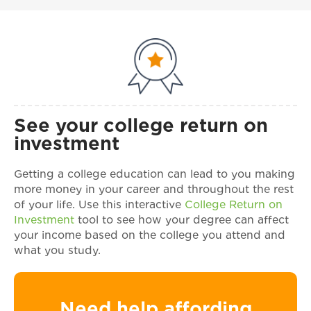
See your college return on
investment
Getting a college education can lead to you making
more money in your career and throughout the rest
of your life. Use this interactive
College Return on
Investment
tool to see how your degree can affect
your income based on the college you attend and
what you study.
Need help affording