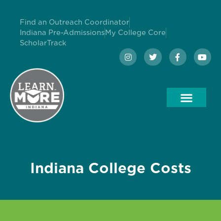
Find an Outreach Coordinator
Indiana Pre-Admissions
My College Core
ScholarTrack
Indiana College Costs