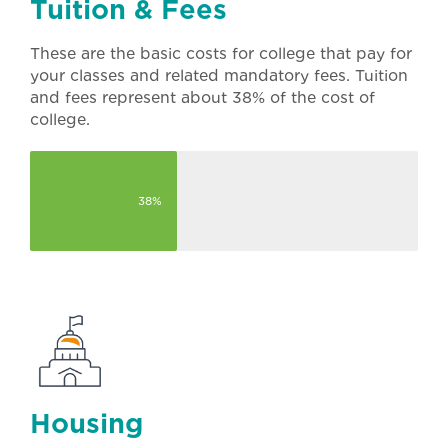
Tuition & Fees
These are the basic costs for college that pay for
your classes and related mandatory fees. Tuition
and fees represent about 38% of the cost of
college.
38%
Housing