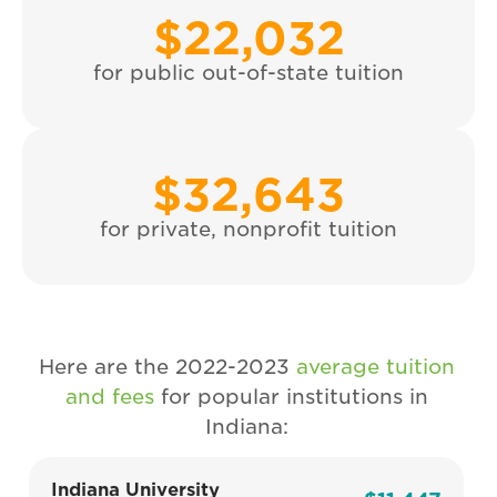
$
22,032
for public out-of-state tuition
$
32,643
for private, nonprofit tuition
Here are the 2022-2023
average tuition
and fees
for popular institutions in
Indiana:
Indiana University