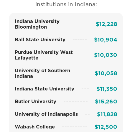
institutions in Indiana:
Indiana University
$12,228
Bloomington
$10,904
Ball State University
Purdue University West
$10,030
Lafayette
University of Southern
$10,058
Indiana
$11,350
Indiana State University
$15,260
Butler University
$11,828
University of Indianapolis
$12,500
Wabash College