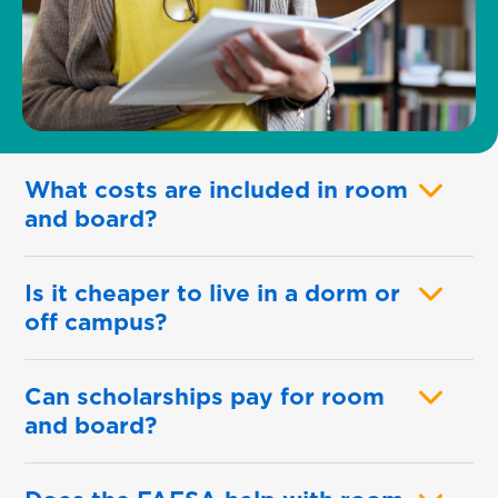
What costs are included in room
and board?
Is it cheaper to live in a dorm or
off campus?
Can scholarships pay for room
and board?