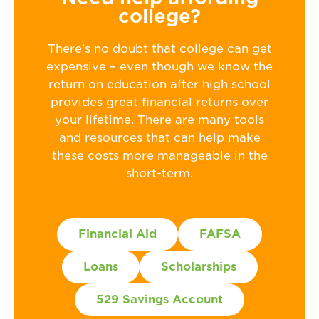
college?
There’s no doubt that college can get
expensive – even though we know the
return on education after high school
provides great financial returns over
your lifetime. There are many tools
and resources that can help make
these costs more manageable in the
short-term.
Financial Aid
FAFSA
Loans
Scholarships
529 Savings Account