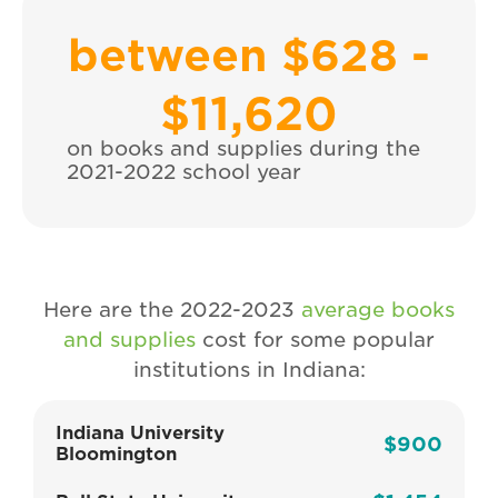
between $628 -
$
11,620
on books and supplies during the
2021-2022 school year
Here are the 2022-2023
average books
and supplies
cost for some popular
institutions in Indiana:
Indiana University
$900
Bloomington