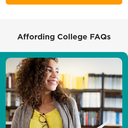
Affording College FAQs