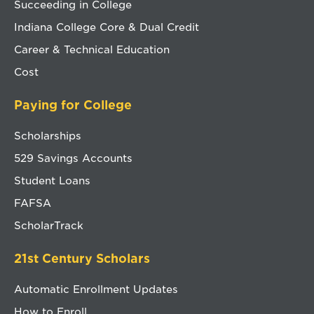
Succeeding in College
Indiana College Core & Dual Credit
Career & Technical Education
Cost
Paying for College
Scholarships
529 Savings Accounts
Student Loans
FAFSA
ScholarTrack
21st Century Scholars
Automatic Enrollment Updates
How to Enroll