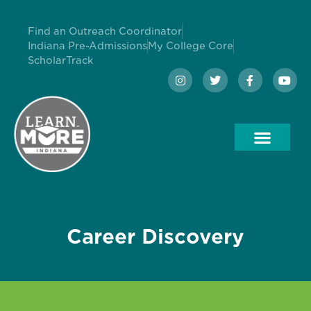
Find an Outreach Coordinator
Indiana Pre-Admissions
My College Core
ScholarTrack
Career Discovery