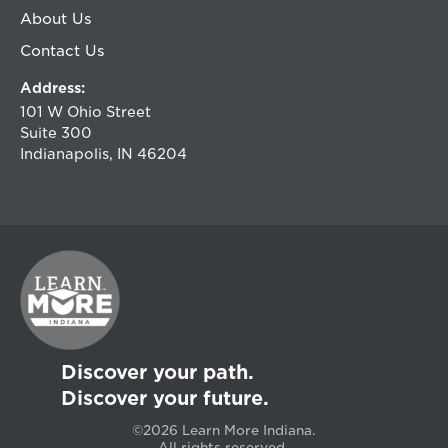
About Us
Contact Us
Address:
101 W Ohio Street
Suite 300
Indianapolis, IN 46204
Discover your path.
Discover your future.
©2026 Learn More Indiana.
All rights reserved.