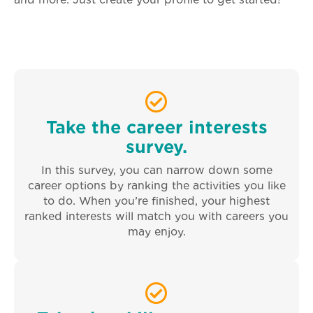
and more. Just create your profile to get started!
Take the career interests
survey.
In this survey, you can narrow down some
career options by ranking the activities you like
to do. When you’re finished, your highest
ranked interests will match you with careers you
may enjoy.