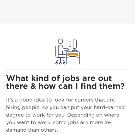
What kind of jobs are out
there & how can I find them?
It’s a good idea to look for careers that are
hiring people, so you can put your hard-earned
degree to work for you. Depending on where
you want to work, some jobs are more in-
demand than others.