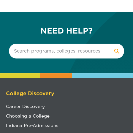
NEED HELP?
College Discovery
Career Discovery
Choosing a College
Indiana Pre-Admissions