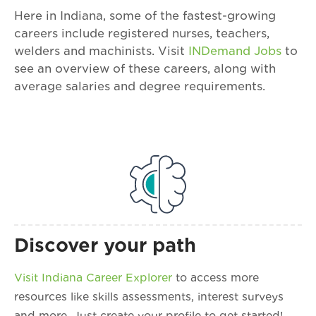
Here in Indiana, some of the fastest-growing
careers include registered nurses, teachers,
welders and machinists. Visit
INDemand Jobs
to
see an overview of these careers, along with
average salaries and degree requirements.
Discover your path
Visit Indiana Career Explorer
to access more
resources like skills assessments, interest surveys