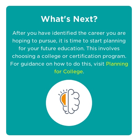
What's Next?
After you have identified the career you are
hoping to pursue, it is time to start planning
for your future education. This involves
choosing a college or certification program.
For guidance on how to do this, visit
Planning
for College
.