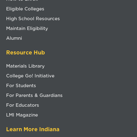
Eligible Colleges
High School Resources
Maintain Eligibility
Alumni
Resource Hub
Materials Library
College Go! Initiative
For Students
For Parents & Guardians
For Educators
LMI Magazine
Learn More Indiana