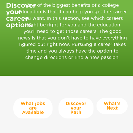
Discover
One of the biggest benefits of a college
your
education is that it can help you get the career
career
you want. In this section, see which careers
options
might be right for you and the education
you’ll need to get those careers. The good
news is that you don’t have to have everything
figured out right now. Pursuing a career takes
time and you always have the option to
change directions or find a new passion.
What jobs
Discover
What's
are
your
Next
Available
Path