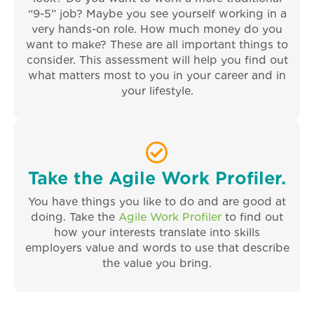
“9-5” job? Maybe you see yourself working in a
very hands-on role. How much money do you
want to make? These are all important things to
consider. This assessment will help you find out
what matters most to you in your career and in
your lifestyle.
Take the Agile Work Profiler.
You have things you like to do and are good at
doing. Take the
Agile Work Profiler
to find out
how your interests translate into skills
employers value and words to use that describe
the value you bring.