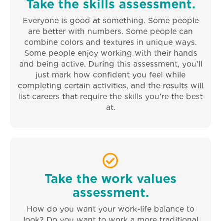
Take the skills assessment.
Everyone is good at something. Some people
are better with numbers. Some people can
combine colors and textures in unique ways.
Some people enjoy working with their hands
and being active. During this assessment, you’ll
just mark how confident you feel while
completing certain activities, and the results will
list careers that require the skills you’re the best
at.
Take the work values
assessment.
How do you want your work-life balance to
look? Do you want to work a more traditional