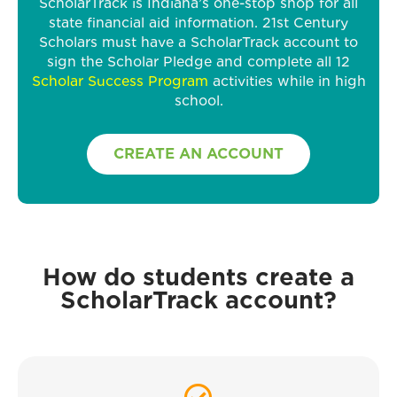
ScholarTrack is Indiana’s one-stop shop for all
state financial aid information. 21st Century
Scholars must have a ScholarTrack account to
sign the Scholar Pledge and complete all 12
Scholar Success Program
activities while in high
school.
CREATE AN ACCOUNT
How do students create a
ScholarTrack account?