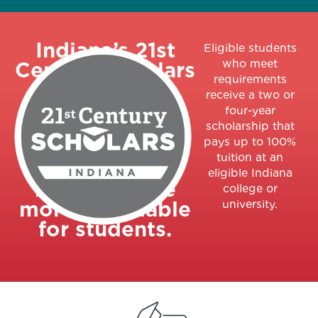
Indiana’s 21st
Eligible students
who meet
Century Scholars
requirements
program is an
receive a two or
early-college
four-year
promise
scholarship that
pays up to 100%
program
tuition at an
designed to
eligible Indiana
make college
college or
more affordable
university.
for students.