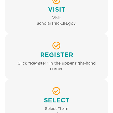
VISIT
Visit
ScholarTrack.IN.gov.
REGISTER
Click “Register” in the upper right-hand
corner.
SELECT
Select "I am