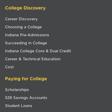
College Discovery
Career Discovery
Choosing a College
Indiana Pre-Admissions
Succeeding in College
Indiana College Core & Dual Credit
Career & Technical Education
Cost
Paying for College
Scholarships
529 Savings Accounts
Student Loans