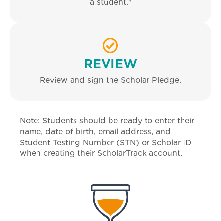
a student."
REVIEW
Review and sign the Scholar Pledge.
Note: Students should be ready to enter their
name, date of birth, email address, and
Student Testing Number (STN) or Scholar ID
when creating their ScholarTrack account.