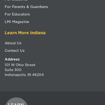
For Parents & Guardians
For Educators
LMI Magazine
Learn More Indiana
About Us
Contact Us
Address:
101 W Ohio Street
Suite 300
Indianapolis, IN 46204