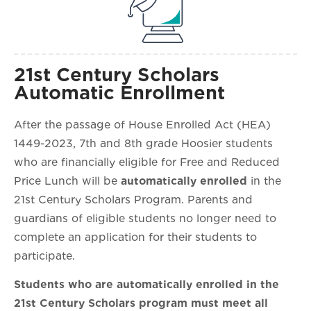
21st Century Scholars
Automatic Enrollment
After the passage of House Enrolled Act (HEA)
1449-2023, 7th and 8th grade Hoosier students
who are financially eligible for Free and Reduced
Price Lunch will be
automatically enrolled
in the
21st Century Scholars Program. Parents and
guardians of eligible students no longer need to
complete an application for their students to
participate.
Students who are automatically enrolled in the
21st Century Scholars program must meet all