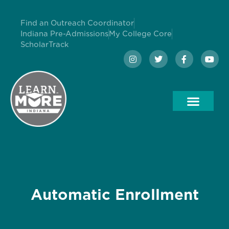
Find an Outreach Coordinator
Indiana Pre-Admissions
My College Core
ScholarTrack
Automatic Enrollment