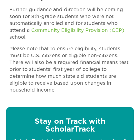
Further guidance and direction will be coming
soon for 8th-grade students who were not
automatically enrolled and for students who
attend a
Community Eligibility Provision (CEP)
school.
Please note that to ensure eligibility, students
must be U.S. citizens or eligible non-citizens.
There will also be a required financial means test
prior to students’ first year of college to
determine how much state aid students are
eligible to receive based upon changes in
household income.
Stay on Track with
ScholarTrack