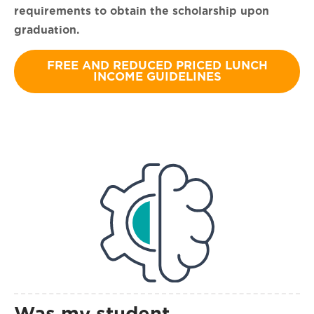
requirements to obtain the scholarship upon
graduation.
FREE AND REDUCED PRICED LUNCH
INCOME GUIDELINES
Was my student