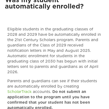
automatically enrolled?
Eligible students in the graduating classes of
2028 and 2029 have be automatically enrolled in
the 21st Century Scholars program. Parents and
guardians of the Class of 2029 received
notification letters in May and August 2025.
Automatic enrollment for students in the
graduating class of 2030 has begun with initial
letters sent to parents and guardians as of April
2026.
Parents and guardians can see if their students
are automatically enrolled by creating
ScholarTrack
accounts.
Do not submit an
application to the program until you have
confirmed that your student has not been
automatically enrolled.