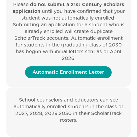
Please
do not submit a 21st Century Scholars
application
until you have confirmed that your
student was not automatically enrolled.
Submitting an application for a student who is
already enrolled will create duplicate
ScholarTrack accounts.
Automatic enrollment
for students in the graduating class of 2030
has begun with initial letters sent as of April
2026.
Automatic Enrollment Letter
School counselors and educators can see
automatically enrolled students in the class of
2027, 2028, 2029,2030 in their ScholarTrack
rosters.