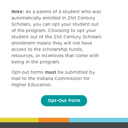
Note:
As a parent of a student who was
automatically enrolled in 21st Century
Scholars, you can opt your student out
of the program. Choosing to opt your
student out of the 21st Century Scholars
enrollment means they will not have
access to the scholarship funds,
resources, or incentives that come with
being in the program.
Opt-out forms
must
be submitted by
mail to the Indiana Commission for
Higher Education.
Opt-Out Form