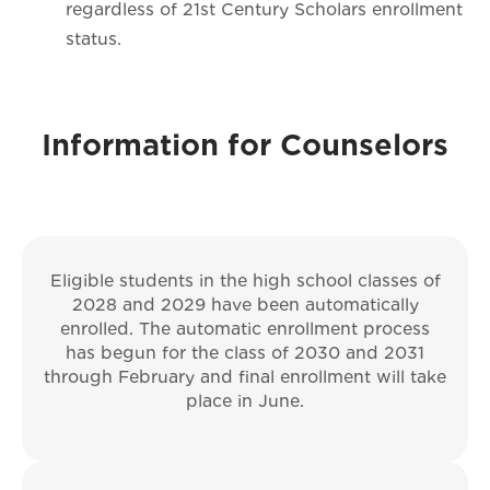
regardless of 21st Century Scholars enrollment
status.
Information for Counselors
Eligible students in the high school classes of
2028 and 2029 have been automatically
enrolled. The automatic enrollment process
has begun for the class of 2030 and 2031
through February and final enrollment will take
place in June.