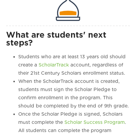
What are students' next
steps?
Students who are at least 13 years old should
create a
ScholarTrack
account, regardless of
their 21st Century Scholars enrollment status.
When the ScholarTrack account is created,
students must sign the Scholar Pledge to
confirm enrollment in the program. This
should be completed by the end of 9th grade.
Once the Scholar Pledge is signed, Scholars
must complete the
Scholar Success Program
.
All students can complete the program