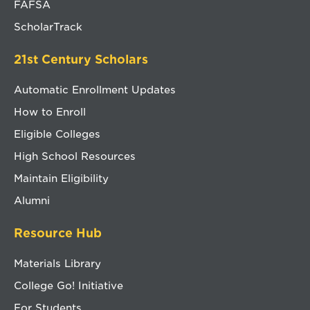
FAFSA
ScholarTrack
21st Century Scholars
Automatic Enrollment Updates
How to Enroll
Eligible Colleges
High School Resources
Maintain Eligibility
Alumni
Resource Hub
Materials Library
College Go! Initiative
For Students