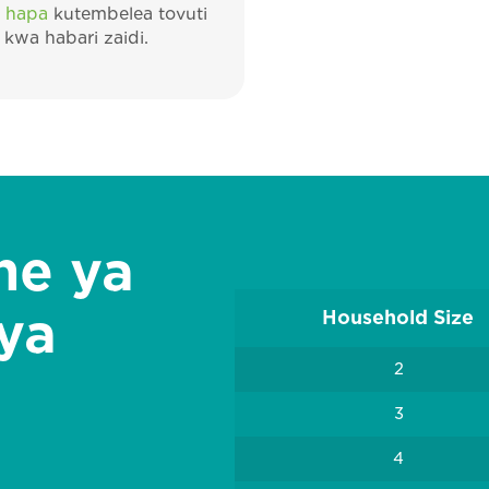
 hapa
kutembelea tovuti
kwa habari zaidi.
ne ya
 ya
Household Size
2
3
4