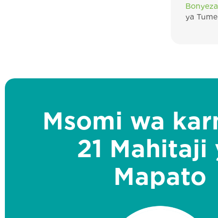
Bonyeza
ya Tume 
Msomi wa kar
21 Mahitaji
Mapato