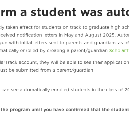
rm a student was auto
ly taken effect for students on track to graduate high s
eceived notification letters in May and August 2025. Auto
n with initial letters sent to parents and guardians as o
omatically enrolled by creating a parent/guardian
Scholar
rTrack account, they will be able to see their application
must be submitted from a parent/guardian
unt.
can see automatically enrolled students in the class of 2
 the program until you have confirmed that the studen