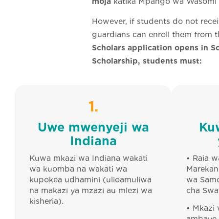
moja
katika Mpango wa Wasomi w
However, if students do not rece
guardians can enroll them from t
Scholars application opens in Sc
Scholarship, students must:
1.
Uwe mwenyeji wa
Ku
Indiana
Kuwa mkazi wa Indiana wakati
• Raia w
wa kuomba na wakati wa
Marekani
kupokea udhamini (ulioamuliwa
wa Samo
na makazi ya mzazi au mlezi wa
cha Swa
kisheria).
• Mkazi