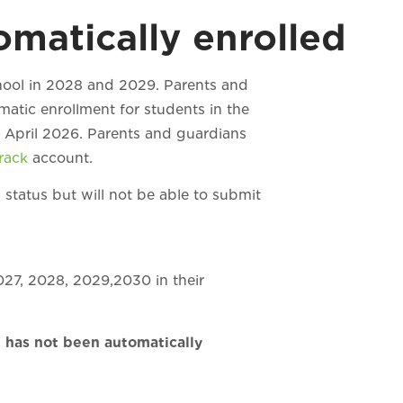
matically enrolled
chool in 2028 and 2029. Parents and
matic enrollment for students in the
f April 2026. Parents and guardians
Track
account.
 status but will not be able to submit
027, 2028, 2029,2030 in their
t has not been automatically