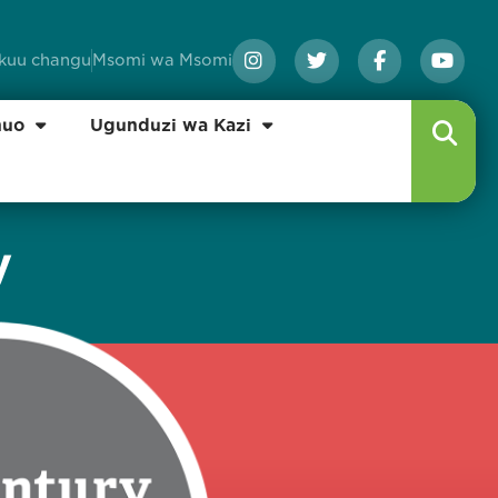
ikuu changu
Msomi wa Msomi
huo
Ugunduzi wa Kazi
y