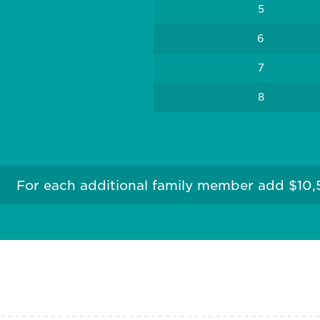
5
6
7
8
For each additional family member add $10,