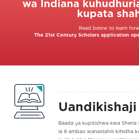
wa Indiana kuhudhuri
kupata sha
Read below to learn how 
The 21st Century Scholars application op
Uandikishaji
Baada ya kupitishwa kwa Sheria 
la 8 ambao wanastahili kifedha