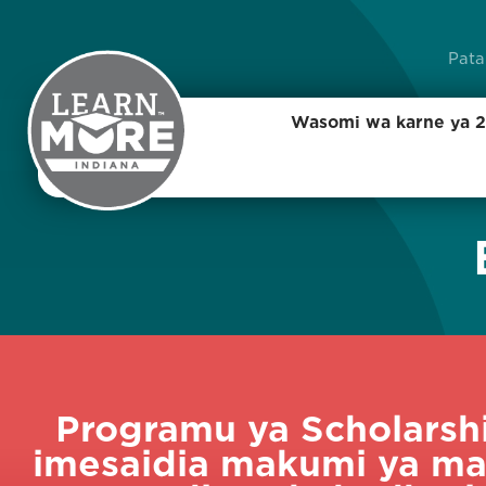
Pata
Wasomi wa karne ya 2
Programu ya Scholarshi
imesaidia makumi ya ma