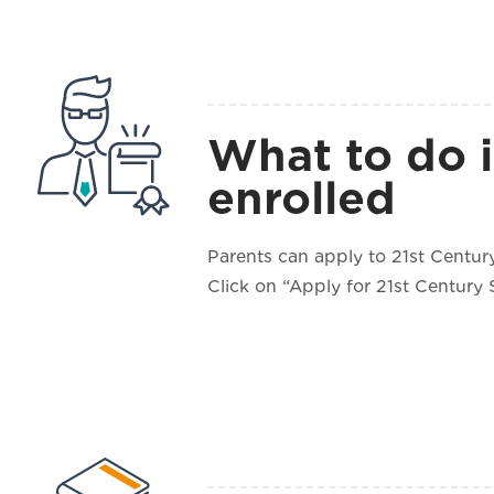
What to do i
enrolled
Parents can apply to 21st Century
Click on “Apply for 21st Century 