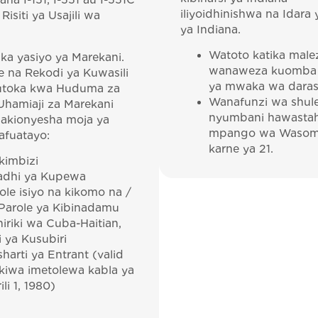
na I-151, I-551 au I-551C
iliyoidhinishwa na Idara 
Risiti ya Usajili wa
ya Indiana.
Watoto katika male
ika yasiyo ya Marekani.
wanaweza kuomba
ye na Rekodi ya Kuwasili
ya mwaka wa darasa
kutoka kwa Huduma za
Wanafunzi wa shul
Uhamiaji za Marekani
nyumbani hawastah
 akionyesha moja ya
mpango wa Wasom
afuatayo:
karne ya 21.
imbizi
adhi ya Kupewa
ole isiyo na kikomo na /
Parole ya Kibinadamu
iriki wa Cuba-Haitian,
i ya Kusubiri
harti ya Entrant (valid
ikiwa imetolewa kabla ya
ili 1, 1980)