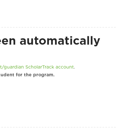
een automatically
t/guardian ScholarTrack account
.
tudent for the program.