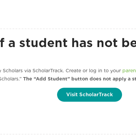
f a student has not b
 Scholars via ScholarTrack. Create or log in to your
paren
Scholars.”
The “Add Student” button does not apply a s
Visit ScholarTrack