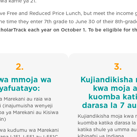
a karne ya 21.
ive Free and Reduced Price Lunch, but meet the income g
he time they enter 7th grade to June 30 of their 8th-grad
holarTrack each year on October 1. To be eligible for t
2.
3.
wa mmoja wa
Kujiandikisha
yafuatayo:
kwa moja 
kuomba kat
a Marekani au raia wa
darasa la 7 au
 (inajumuisha wenyeji
a ya Marekani au Kisiwa
Kujiandikisha moja kwa 
in)
kuomba katika darasa la
katika shule ya umma au
 wa kudumu wa Marekani
kibinafsi ya Indiana