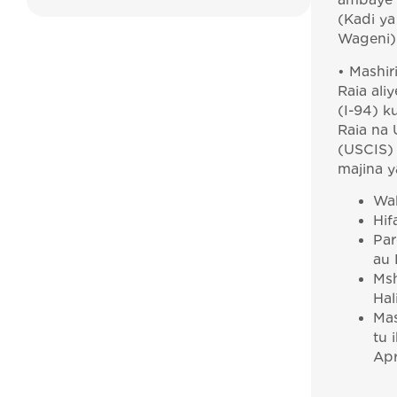
ambaye a
(Kadi ya 
Wageni)
• Mashir
Raia ali
(I-94) 
Raia na 
(USCIS)
majina y
Wak
Hif
Par
au 
Msh
Hal
Mas
tu 
Apr