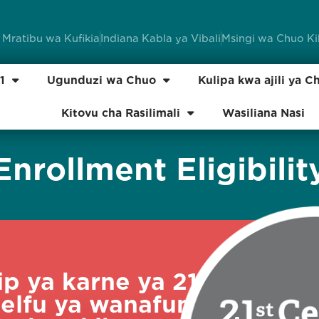
 Mratibu wa Kufikia
Indiana Kabla ya Vibali
Msingi wa Chuo K
1
Ugunduzi wa Chuo
Kulipa kwa ajili ya C
Kitovu cha Rasilimali
Wasiliana Nasi
Enrollment Eligibilit
p ya karne ya 21
elfu ya wanafunzi