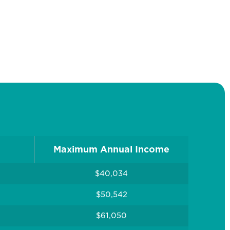
Maximum Annual Income
$40,034
$50,542
$61,050