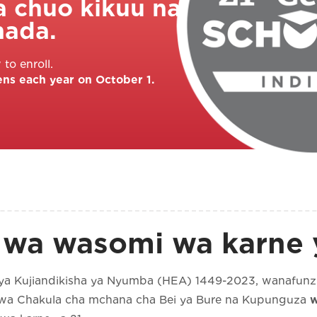
a chuo kikuu na
hada.
to enroll.
ens each year on October 1.
 wa wasomi wa karne y
ya Kujiandikisha ya Nyumba (HEA) 1449-2023, wanafunzi
 kwa Chakula cha mchana cha Bei ya Bure na Kupunguza
w