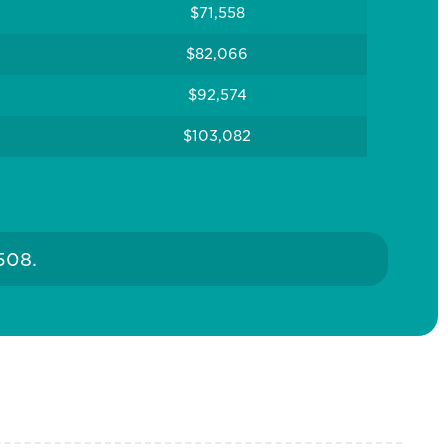
$71,558
$82,066
$92,574
$103,082
508.