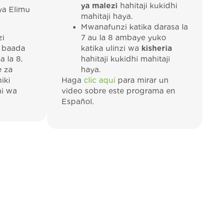
ya malezi
hahitaji kukidhi
ya Elimu
mahitaji haya.
Mwanafunzi katika darasa la
zi
7 au la 8 ambaye yuko
 baada
katika ulinzi wa
kisheria
 la 8.
hahitaji kukidhi mahitaji
e za
haya.
iki
Haga
clic aquí
para mirar un
i wa
video sobre este programa en
Español.