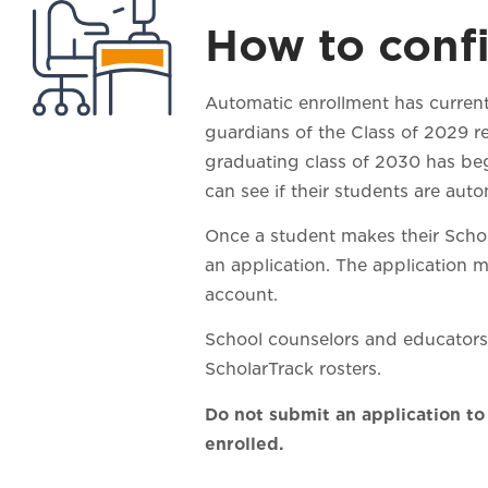
How to confi
Automatic enrollment has current
guardians of the Class of 2029 r
graduating class of 2030 has begu
can see if their students are aut
Once a student makes their Schola
an application. The application 
acco
School counselors and educators 
ScholarTrack rosters.
Do not submit an application to
enrolled.