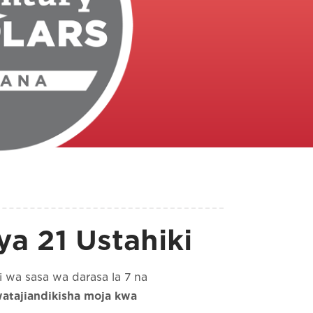
a 21 Ustahiki
 wa sasa wa darasa la 7 na
atajiandikisha moja kwa