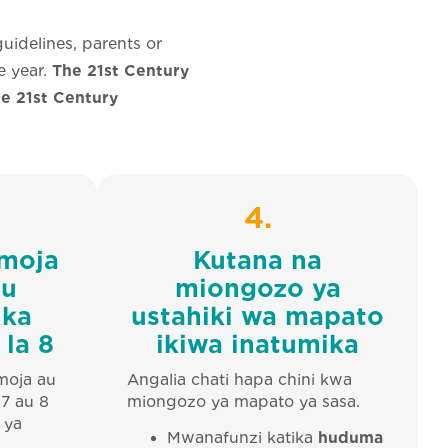
uidelines, parents or
e year.
The 21st Century
he 21st Century
4.
 moja
Kutana na
au
miongozo ya
ika
ustahiki wa mapato
 la 8
ikiwa inatumika
moja au
Angalia chati hapa chini kwa
 7 au 8
miongozo ya mapato ya sasa.
 ya
Mwanafunzi katika
huduma