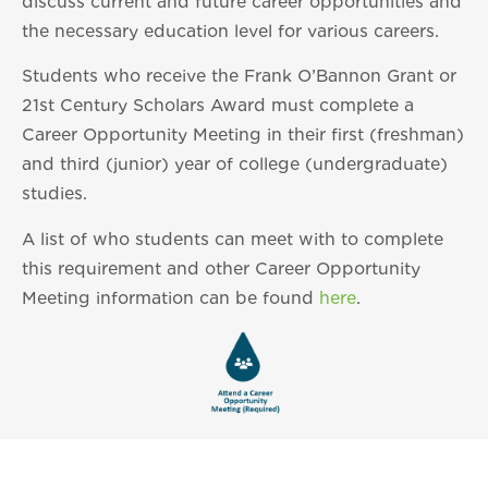
discuss current and future career opportunities and
the necessary education level for various careers.
Students who receive the Frank O’Bannon Grant or
21st Century Scholars Award must complete a
Career Opportunity Meeting in their first (freshman)
and third (junior) year of college (undergraduate)
studies.
A list of who students can meet with to complete
this requirement and other Career Opportunity
Meeting information can be found
here
.