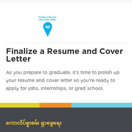
Finalize a Resume and Cover
Letter
As you prepare to graduate, it’s time to polish up
your resume and cover letter so you’re ready to
apply for jobs, internships, or grad school.
ကောလိပ်စူးစမ်း ရှာဖွေရေး