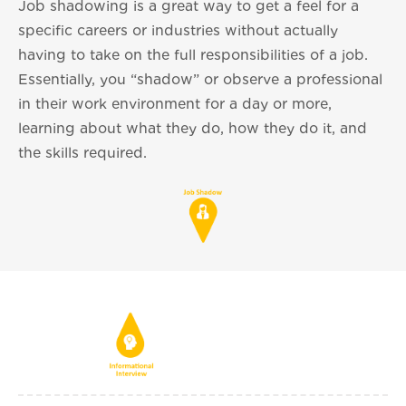
Job shadowing is a great way to get a feel for a
specific careers or industries without actually
having to take on the full responsibilities of a job.
Essentially, you “shadow” or observe a professional
in their work environment for a day or more,
learning about what they do, how they do it, and
the skills required.