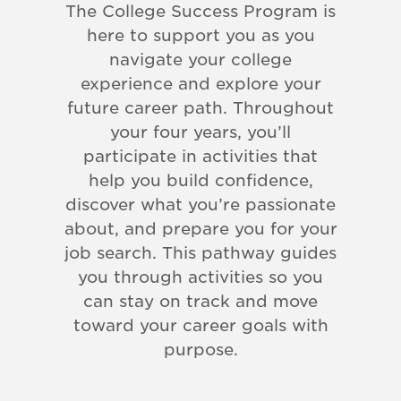
The College Success Program is
here to support you as you
navigate your college
experience and explore your
future career path. Throughout
your four years, you’ll
participate in activities that
help you build confidence,
discover what you’re passionate
about, and prepare you for your
job search. This pathway guides
you through activities so you
can stay on track and move
toward your career goals with
purpose.