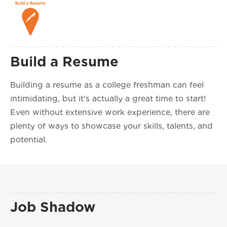
Build a Resume
Building a resume as a college freshman can feel
intimidating, but it’s actually a great time to start!
Even without extensive work experience, there are
plenty of ways to showcase your skills, talents, and
potential.
Job Shadow