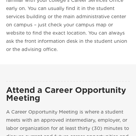
familiar with your college’s Career Services Office
early on. You can usually find it in the student
services building or the main administrative center
on campus – just check your campus map or
website to find the exact location. You can always
ask the front information desk in the student union
or the advising office.
Attend a Career Opportunity
Meeting
A Career Opportunity Meeting is where a student
meets with an approved intermediary, employer, or
labor organization for at least thirty (30) minutes to