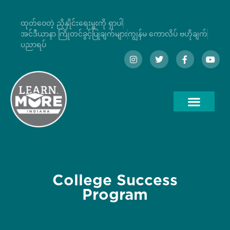
ထုတ်ဝေတဲ့ ညှိနှိုင်းရေးမှူးကို ရှာပါ
အင်ဒီယာနာ ကြိုတင်ခွင့်ပြုချက်များ
ကျွန်မ ကောလိပ် ဗဟိုချက်
ပညာရပ်
College Success
Program