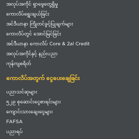
အလုပ်အကိုင် ရှာဖွေတွေ့ရှိမှု
ကောလိပ်ရွေးချယ်ခြင်း
အင်ဒီယာနာ ကြိုတင်ခွင့်ပြုချက်များ
ကောလိပ်တွင် အောင်မြင်ခြင်း
အင်ဒီယာနာ ကောလိပ် Core & 2al Credit
အလုပ်အကိုင်နှင့် နည်းပညာ
ကုန်ကျစရိတ်
ကောလိပ်အတွက် ငွေပေးချေခြင်း
ပညာသင်ဆုများ
၅၂၉ စုဆောင်းငွေစာရင်းများ
ကျောင်းသားချေးငွေများ
FAFSA
ပညာရပ်