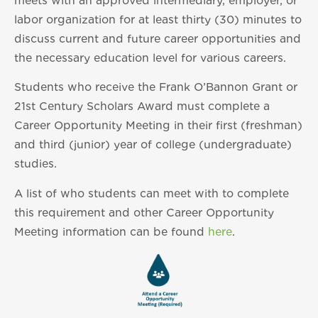
meets with an approved intermediary, employer, or
labor organization for at least thirty (30) minutes to
discuss current and future career opportunities and
the necessary education level for various careers.
Students who receive the Frank O’Bannon Grant or
21st Century Scholars Award must complete a
Career Opportunity Meeting in their first (freshman)
and third (junior) year of college (undergraduate)
studies.
A list of who students can meet with to complete
this requirement and other Career Opportunity
Meeting information can be found
here
.