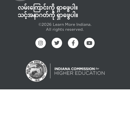
လမ်းကြောင်းကို ရှာဖွေပါ။
သင့်အနာဂတ်ကို ရှာဖွေပါ။
©2026 Learn More Indiana.
All rights reserved.