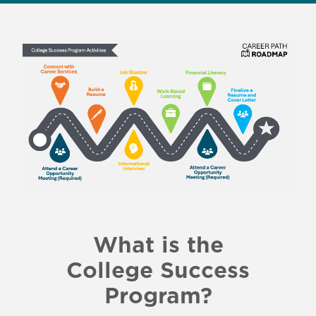
What is the
College Success
Program?