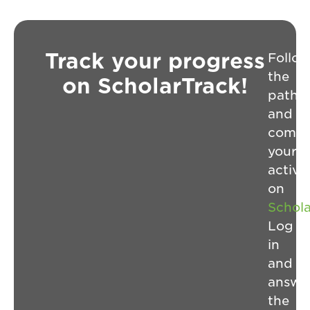
Track your progress
Follo
the
on ScholarTrack!
path
and
compl
your
activit
on
Schol
Log
in
and
answe
the