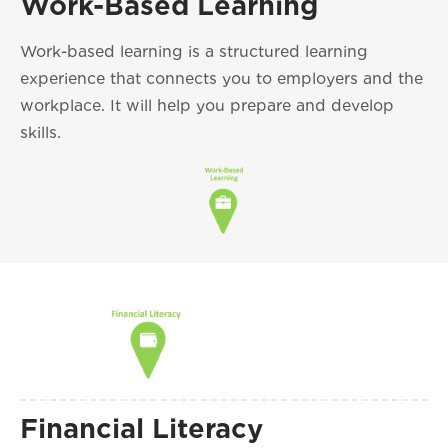
Work-Based Learning
Work-based learning is a structured learning
experience that connects you to employers and the
workplace. It will help you prepare and develop
skills.
Financial Literacy