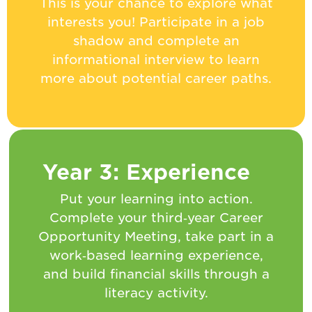
This is your chance to explore what
interests you! Participate in a job
shadow and complete an
informational interview to learn
more about potential career paths.
Year 3: Experience
Put your learning into action.
Complete your third‑year Career
Opportunity Meeting, take part in a
work‑based learning experience,
and build financial skills through a
literacy activity.