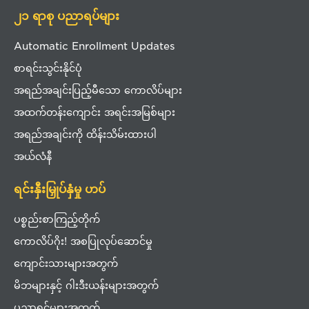
၂၁ ရာစု ပညာရပ်များ
Automatic Enrollment Updates
စာရင်းသွင်းနိုင်ပုံ
အရည်အချင်းပြည့်မီသော ကောလိပ်များ
အထက်တန်းကျောင်း အရင်းအမြစ်များ
အရည်အချင်းကို ထိန်းသိမ်းထားပါ
အယ်လံနီ
ရင်းနှီးမြှုပ်နှံမှု ဟပ်
ပစ္စည်းစာကြည့်တိုက်
ကောလိပ်ဂိုး! အစပြုလုပ်ဆောင်မှု
ကျောင်းသားများအတွက်
မိဘများနှင့် ဂါးဒီးယန်းများအတွက်
ပညာရှင်များအတွက်