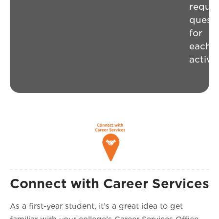
requir
questi
for
each
activit
Connect with Career Services
As a first-year student, it’s a great idea to get