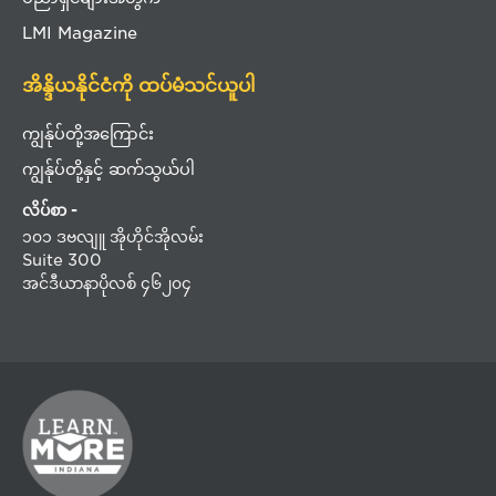
LMI Magazine
အိန္ဒိယနိုင်ငံကို ထပ်မံသင်ယူပါ
ကျွန်ုပ်တို့အကြောင်း
ကျွန်ုပ်တို့နှင့် ဆက်သွယ်ပါ
လိပ်စာ -
၁၀၁ ဒဗလျူ အိုဟိုင်အိုလမ်း
Suite 300
အင်ဒီယာနာပိုလစ် ၄၆၂၀၄