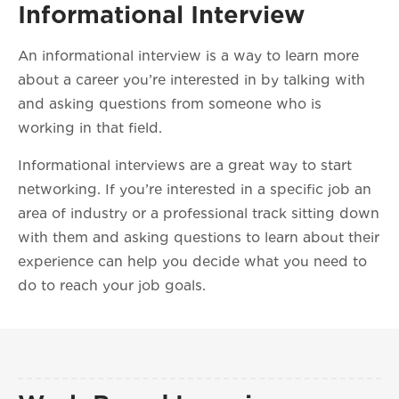
Informational Interview
An informational interview is a way to learn more
about a career you’re interested in by talking with
and asking questions from someone who is
working in that field.
Informational interviews are a great way to start
networking. If you’re interested in a specific job an
area of industry or a professional track sitting down
with them and asking questions to learn about their
experience can help you decide what you need to
do to reach your job goals.