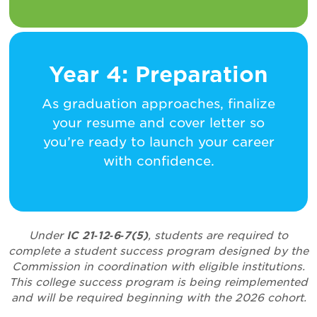
Year 4: Preparation
As graduation approaches, finalize
your resume and cover letter so
you’re ready to launch your career
with confidence.
Under
IC 21‑12‑6‑7(5)
, students are required to
complete a student success program designed by the
Commission in coordination with eligible institutions.
This college success program is being reimplemented
and will be required beginning with the 2026 cohort.