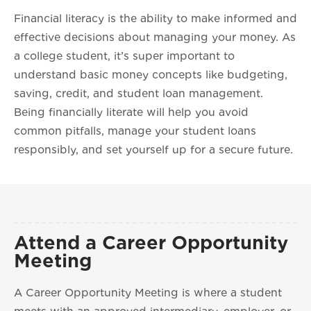
Financial literacy is the ability to make informed and
effective decisions about managing your money. As
a college student, it’s super important to
understand basic money concepts like budgeting,
saving, credit, and student loan management.
Being financially literate will help you avoid
common pitfalls, manage your student loans
responsibly, and set yourself up for a secure future.
Attend a Career Opportunity
Meeting
A Career Opportunity Meeting is where a student