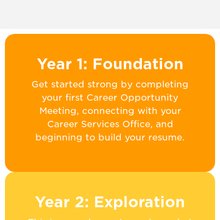
Year 1: Foundation
Get started strong by completing
your first Career Opportunity
Meeting, connecting with your
Career Services Office, and
beginning to build your resume.
Year 2: Exploration