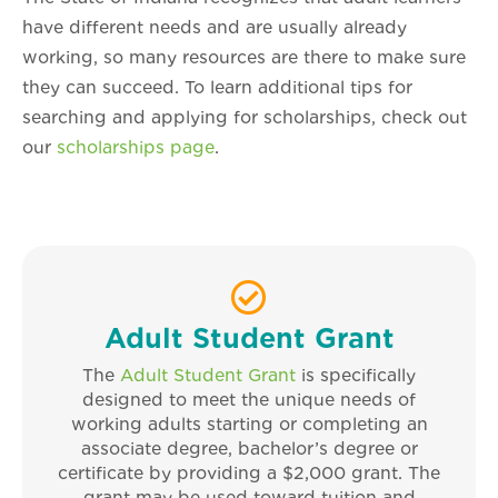
have different needs and are usually already
working, so many resources are there to make sure
they can succeed. To learn additional tips for
searching and applying for scholarships, check out
our
scholarships page
.
Adult Student Grant
The
Adult Student Grant
is specifically
designed to meet the unique needs of
working adults starting or completing an
associate degree, bachelor’s degree or
certificate by providing a $2,000 grant. The