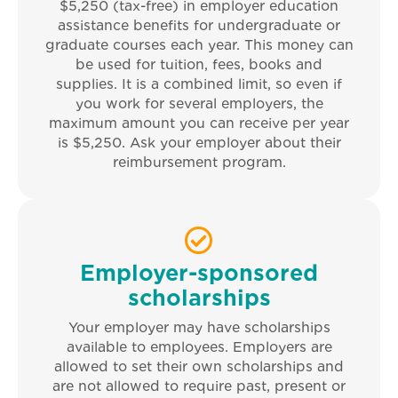
$5,250 (tax-free) in employer education
assistance benefits for undergraduate or
graduate courses each year. This money can
be used for tuition, fees, books and
supplies. It is a combined limit, so even if
you work for several employers, the
maximum amount you can receive per year
is $5,250. Ask your employer about their
reimbursement program.
Employer-sponsored
scholarships
Your employer may have scholarships
available to employees. Employers are
allowed to set their own scholarships and
are not allowed to require past, present or