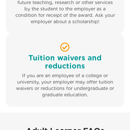
future teaching, research or other services
by the student to the employer as a
condition for receipt of the award. Ask your
employer about a scholarship!
Tuition waivers and
reductions
If you are an employee of a college or
university, your employer may offer tuition
waivers or reductions for undergraduate or
graduate education.