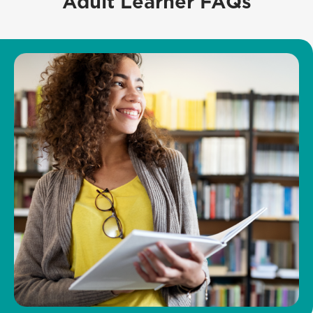
Adult Learner FAQs