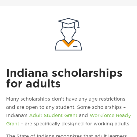
Indiana scholarships
for adults
Many scholarships don’t have any age restrictions
and are open to any student. Some scholarships –
Indiana’s
Adult Student Grant
and
Workforce Ready
Grant
– are specifically designed for working adults.
The State of Indiana recognizes that adult learners