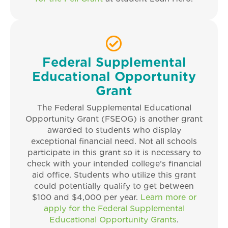
Federal Supplemental
Educational Opportunity
Grant
The Federal Supplemental Educational
Opportunity Grant (FSEOG) is another grant
awarded to students who display
exceptional financial need. Not all schools
participate in this grant so it is necessary to
check with your intended college’s financial
aid office. Students who utilize this grant
could potentially qualify to get between
$100 and $4,000 per year.
Learn more or
apply for the Federal Supplemental
Educational Opportunity Grants
.