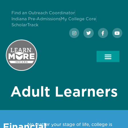
Find an Outreach Coordinator
Indiana Pre-Admissions
My College Core
ScholarTrack
Adult Learners
Financial
No matter your stage of life, college is