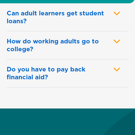
Can adult learners get student
loans?
How do working adults go to
college?
Do you have to pay back
financial aid?