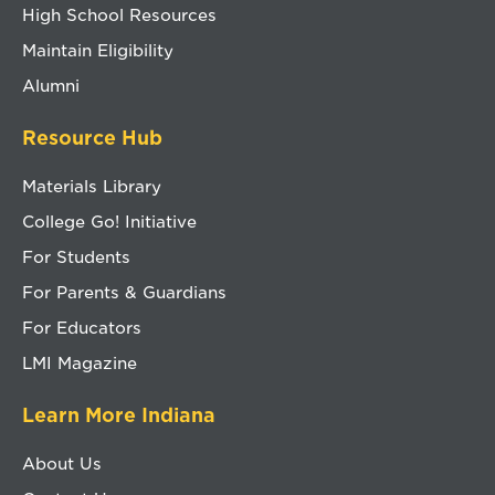
High School Resources
Maintain Eligibility
Alumni
Resource Hub
Materials Library
College Go! Initiative
For Students
For Parents & Guardians
For Educators
LMI Magazine
Learn More Indiana
About Us