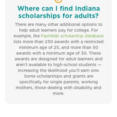
Where can I find Indiana
scholarships for adults?
There are many other additional options to
help adult learners pay for college. For
example, the
FastWeb scholarship database
lists more than 230 awards with a restricted
minimum age of 25, and more than 50
awards with a minimum age of 30. These
awards are designed for adult learners and
aren’t available to high-school students —
increasing the likelihood you’ll earn one.
Some scholarships and grants are
specifically for single parents, working
mothers, those dealing with disability and
more.