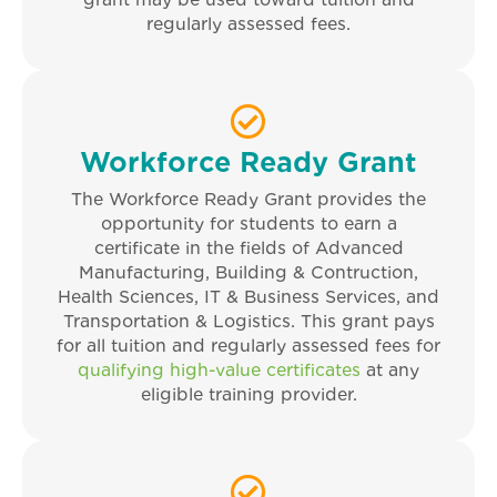
grant may be used toward tuition and
regularly assessed fees.
Workforce Ready Grant
The Workforce Ready Grant provides the
opportunity for students to earn a
certificate in the fields of Advanced
Manufacturing, Building & Contruction,
Health Sciences, IT & Business Services, and
Transportation & Logistics. This grant pays
for all tuition and regularly assessed fees for
qualifying high-value certificates
at any
eligible training provider.