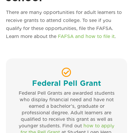
There are many opportunities for adult learners to
receive grants to attend college. To see if you
qualify for these opportunities, file the FAFSA.
Learn more about the
FAFSA and how to file it
.
Federal Pell Grant
Federal Pell Grants are awarded students
who display financial need and have not
earned a bachelor’s, graduate or
professional degree. Adult learners are
qualified to receive this grant as well as
younger students. Find out
how to apply
for the Pell Grant
at Student Loan Hero.