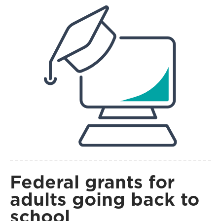
Federal grants for
adults going back to
school