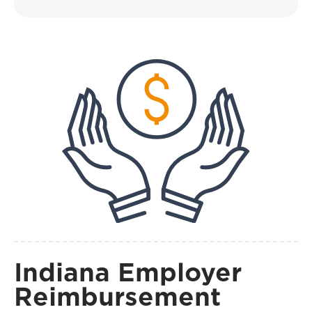
Indiana Employer
Reimbursement