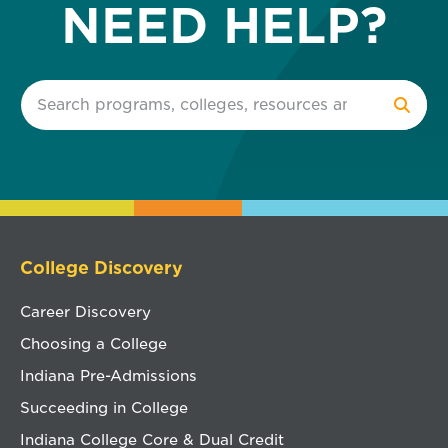
NEED HELP?
College Discovery
Career Discovery
Choosing a College
Indiana Pre-Admissions
Succeeding in College
Indiana College Core & Dual Credit