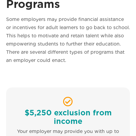
Programs
Some employers may provide financial assistance
or incentives for adult learners to go back to school.
This helps to motivate and retain talent while also
empowering students to further their education.
There are several different types of programs that
an employer could enact.
$5,250 exclusion from
income
Your employer may provide you with up to