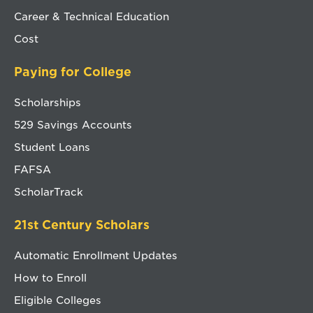
Career & Technical Education
Cost
Paying for College
Scholarships
529 Savings Accounts
Student Loans
FAFSA
ScholarTrack
21st Century Scholars
Automatic Enrollment Updates
How to Enroll
Eligible Colleges