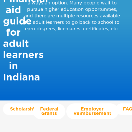
always an option. Many people wait to
aid
pursue higher education opportunities,
and there are multiple resources available
guide
for adult learners to go back to school to
earn degrees, licensures, certificates, etc.
for
adult
learners
in
Indiana
Scholarships
Federal
Employer
FAQ
Grants
Reimbursement