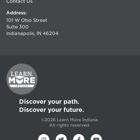
Contact Us
Address:
101 W Ohio Street
Suite 300
Indianapolis, IN 46204
Discover your path.
Discover your future.
©2026 Learn More Indiana.
All rights reserved.