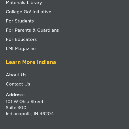
Materials Library
College Go! Initiative
For Students
For Parents & Guardians
For Educators
LMI Magazine
Learn More Indiana
About Us
Contact Us
Address:
101 W Ohio Street
Suite 300
Indianapolis, IN 46204