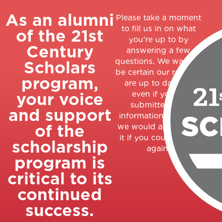
As an alumni
Please take a moment
to fill us in on what
of the 21st
you’re up to by
Century
answering a few
questions. We want to
Scholars
be certain our records
program,
are up to date, so
your voice
even if you’ve
submitted this
and support
information recently,
of the
we would appreciate
it if you could do so
scholarship
again.
program is
critical to its
continued
success.