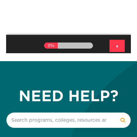
NEED HELP?