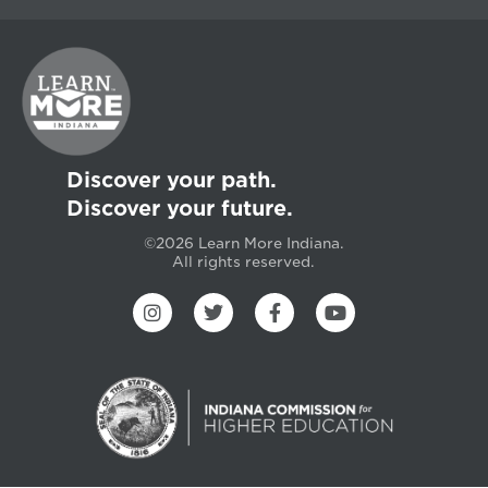
Discover your path.
Discover your future.
©2026 Learn More Indiana.
All rights reserved.