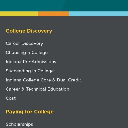
College Discovery
Career Discovery
Choosing a College
Indiana Pre-Admissions
Succeeding in College
Indiana College Core & Dual Credit
Career & Technical Education
Cost
Paying for College
Scholarships