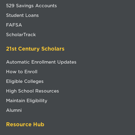
529 Savings Accounts
Student Loans
FAFSA
ScholarTrack
21st Century Scholars
Automatic Enrollment Updates
How to Enroll
Eligible Colleges
High School Resources
Maintain Eligibility
Alumni
Resource Hub