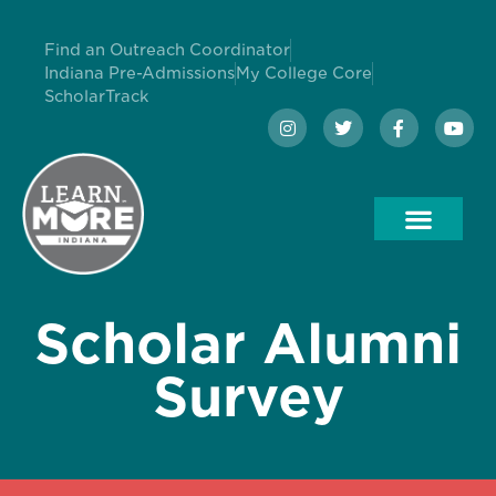
Find an Outreach Coordinator
Indiana Pre-Admissions
My College Core
ScholarTrack
Scholar Alumni
Survey