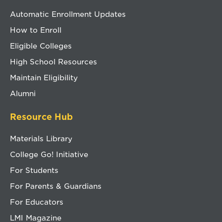
Automatic Enrollment Updates
How to Enroll
Eligible Colleges
High School Resources
Maintain Eligibility
Alumni
Resource Hub
Materials Library
College Go! Initiative
For Students
For Parents & Guardians
For Educators
LMI Magazine