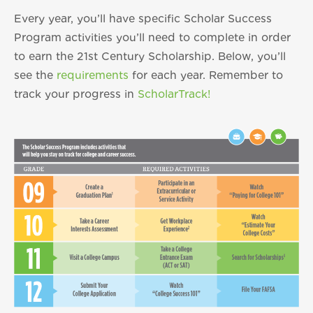
Every year, you’ll have specific Scholar Success
Program activities you’ll need to complete in order
to earn the 21st Century Scholarship. Below, you’ll
see the
requirements
for each year. Remember to
track your progress in
ScholarTrack!