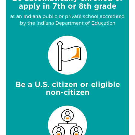
apply in 7th or 8th grade
at an Indiana public or private school accredited
by the Indiana Department of Education
Be a U.S. citizen or eligible
non-citizen