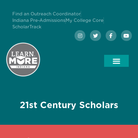
Find an Outreach Coordinator
Indiana Pre-Admissions
My College Core
ScholarTrack
21st Century Scholars