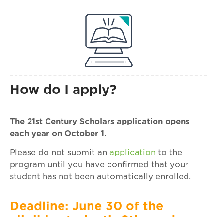
How do I apply?
The 21st Century Scholars application opens
each year on October 1.
Please do not submit an
application
to the
program until you have confirmed that your
student has not been automatically enrolled.
Deadline: June 30 of the