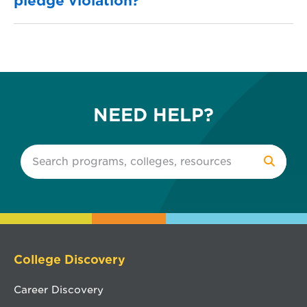
pledge violation?
NEED HELP?
College Discovery
Career Discovery