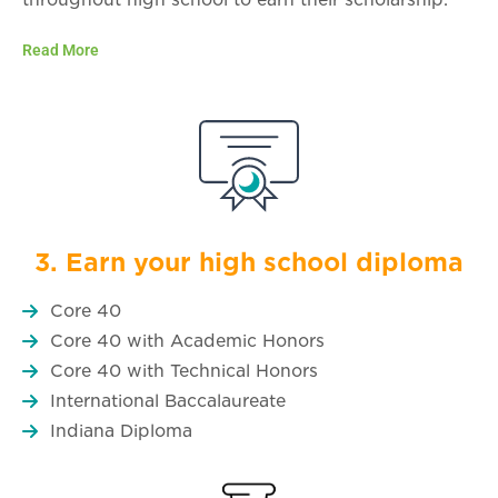
Read More
3. Earn your high school diploma
Core 40
Core 40 with Academic Honors
Core 40 with Technical Honors
International Baccalaureate
Indiana Diploma