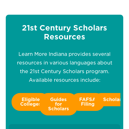
21st Century Scholars
Resources
Learn More Indiana provides several
resources in various languages about
the 21st Century Scholars program.
Available resources include:
Eligible
Guides
FAFSA
Scholarshi
Colleges
for
Filing
Scholars