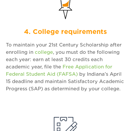
4. College requirements
To maintain your 21st Century Scholarship after
enrolling in
college
, you must do the following
each year: earn at least 30 credits each
academic year, file the
Free Application for
Federal Student Aid (FAFSA)
by Indiana’s April
15 deadline and maintain Satisfactory Academic
Progress (SAP) as determined by your college.