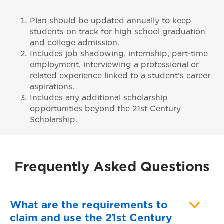
Plan should be updated annually to keep
students on track for high school graduation
and college admission.
Includes job shadowing, internship, part-time
employment, interviewing a professional or
related experience linked to a student’s career
aspirations.
Includes any additional scholarship
opportunities beyond the 21st Century
Scholarship.
Frequently Asked Questions
What are the requirements to
claim and use the 21st Century