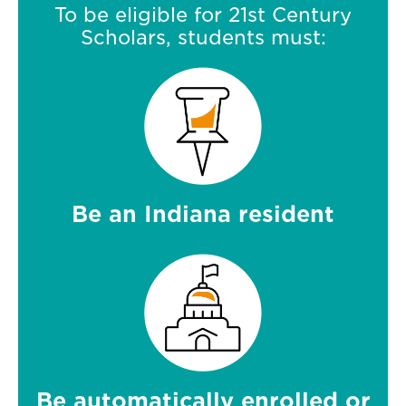
To be eligible for 21st Century
Scholars, students must:
Be an Indiana resident
Be automatically enrolled or