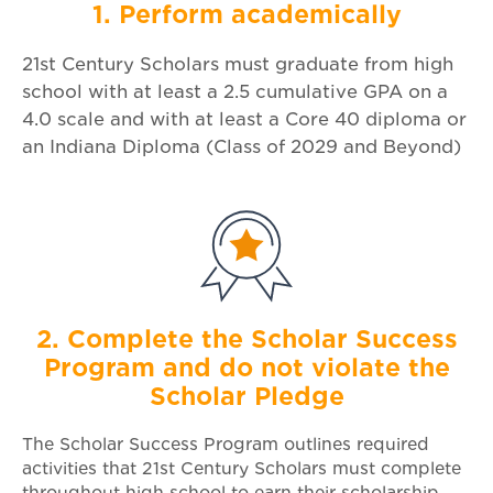
1. Perform academically
21st Century Scholars must graduate from high
school with at least a 2.5 cumulative GPA on a
4.0 scale and with at least a Core 40 diploma or
an Indiana Diploma (Class of 2029 and Beyond)
2. Complete the Scholar Success
Program and do not violate the
Scholar Pledge
The Scholar Success Program outlines required
activities that 21st Century Scholars must complete
throughout high school to earn their scholarship.