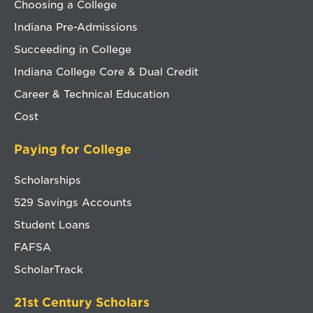
Choosing a College
Indiana Pre-Admissions
Succeeding in College
Indiana College Core & Dual Credit
Career & Technical Education
Cost
Paying for College
Scholarships
529 Savings Accounts
Student Loans
FAFSA
ScholarTrack
21st Century Scholars