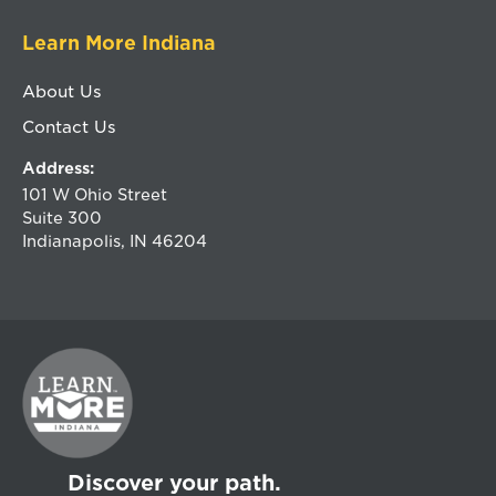
Learn More Indiana
About Us
Contact Us
Address:
101 W Ohio Street
Suite 300
Indianapolis, IN 46204
Discover your path.