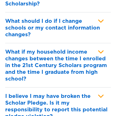
Scholarship?
What should I do if I change
schools or my contact information
changes?
What if my household income
changes between the time I enrolled
in the 21st Century Scholars program
and the time I graduate from high
school?
I believe I may have broken the
Scholar Pledge. Is it my
responsibility to report this potential