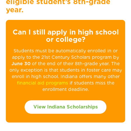
eligible student’s 8th-grade
year.
Can I still apply in high school
or college?
Students must be automatically enrolled in or
apply to the 21st Century Scholars program by
June 30
of the end of their 8th-grade year. The
only exception is that students in foster care may
enroll in high school. Indiana offers many other
financial aid programs
if students miss the
enrollment deadline.
View Indiana Scholarships