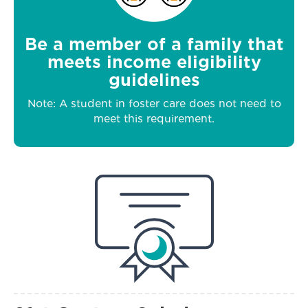
Be a member of a family that
meets income eligibility
guidelines
Note: A student in foster care does not need to
meet this requirement.