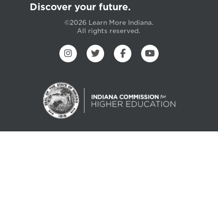
Discover your future.
©2026 Learn More Indiana.
All rights reserved.