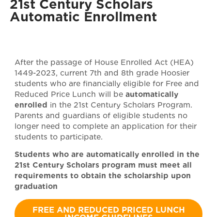
21st Century Scholars
Automatic Enrollment
After the passage of House Enrolled Act (HEA)
1449-2023, current 7th and 8th grade Hoosier
students who are financially eligible for Free and
Reduced Price Lunch will be
automatically
enrolled
in the 21st Century Scholars Program.
Parents and guardians of eligible students no
longer need to complete an application for their
students to participate.
Students who are automatically enrolled in the
21st Century Scholars program must meet all
requirements to obtain the scholarship upon
graduation
FREE AND REDUCED PRICED LUNCH