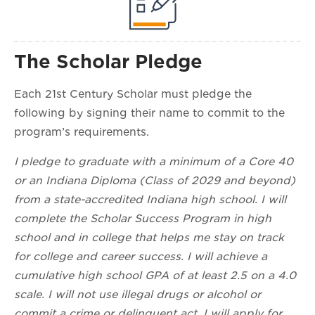
The Scholar Pledge
Each 21st Century Scholar must pledge the
following by signing their name to commit to the
program’s requirements.
I pledge to graduate with a minimum of a Core 40
or an Indiana Diploma (Class of 2029 and beyond)
from a state-accredited Indiana high school. I will
complete the Scholar Success Program in high
school and in college that helps me stay on track
for college and career success. I will achieve a
cumulative high school GPA of at least 2.5 on a 4.0
scale. I will not use illegal drugs or alcohol or
commit a crime or delinquent act. I will apply for