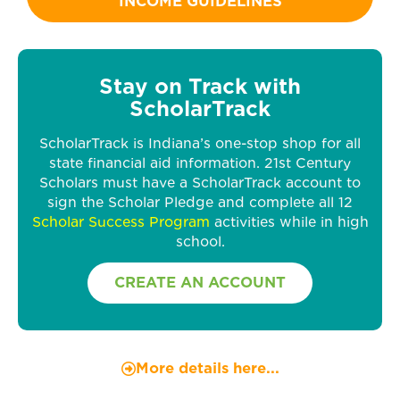
INCOME GUIDELINES
Stay on Track with
ScholarTrack
ScholarTrack is Indiana’s one-stop shop for all
state financial aid information. 21st Century
Scholars must have a ScholarTrack account to
sign the Scholar Pledge and complete all 12
Scholar Success Program
activities while in high
school.
CREATE AN ACCOUNT
More details here...