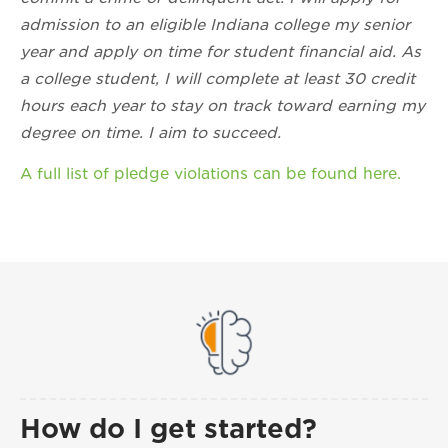
admission to an eligible Indiana college my senior
year and apply on time for student financial aid. As
a college student, I will complete at least 30 credit
hours each year to stay on track toward earning my
degree on time. I aim to succeed.
A full list of pledge violations can be found here.
How do I get started?