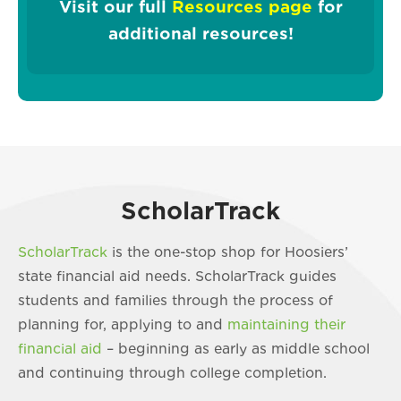
Visit our full
Resources page
for
additional resources!
ScholarTrack
ScholarTrack
is the one-stop shop for Hoosiers’
state financial aid needs. ScholarTrack guides
students and families through the process of
planning for, applying to and
maintaining their
financial aid
– beginning as early as middle school
and continuing through college completion.